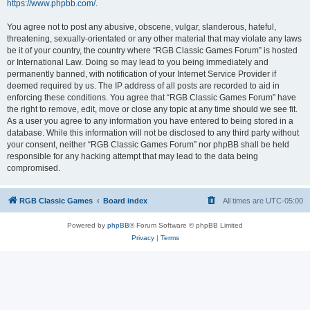
https://www.phpbb.com/
.
You agree not to post any abusive, obscene, vulgar, slanderous, hateful,
threatening, sexually-orientated or any other material that may violate any laws
be it of your country, the country where “RGB Classic Games Forum” is hosted
or International Law. Doing so may lead to you being immediately and
permanently banned, with notification of your Internet Service Provider if
deemed required by us. The IP address of all posts are recorded to aid in
enforcing these conditions. You agree that “RGB Classic Games Forum” have
the right to remove, edit, move or close any topic at any time should we see fit.
As a user you agree to any information you have entered to being stored in a
database. While this information will not be disclosed to any third party without
your consent, neither “RGB Classic Games Forum” nor phpBB shall be held
responsible for any hacking attempt that may lead to the data being
compromised.
RGB Classic Games
Board index
All times are
UTC-05:00
Powered by
phpBB
® Forum Software © phpBB Limited
Privacy
|
Terms