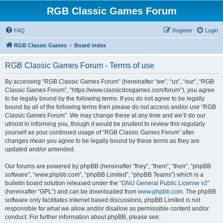
RGB Classic Games Forum
FAQ
Register
Login
RGB Classic Games
Board index
RGB Classic Games Forum - Terms of use
By accessing “RGB Classic Games Forum” (hereinafter “we”, “us”, “our”, “RGB
Classic Games Forum”, “https://www.classicdosgames.com/forum”), you agree
to be legally bound by the following terms. If you do not agree to be legally
bound by all of the following terms then please do not access and/or use “RGB
Classic Games Forum”. We may change these at any time and we’ll do our
utmost in informing you, though it would be prudent to review this regularly
yourself as your continued usage of “RGB Classic Games Forum” after
changes mean you agree to be legally bound by these terms as they are
updated and/or amended.
Our forums are powered by phpBB (hereinafter “they”, “them”, “their”, “phpBB
software”, “www.phpbb.com”, “phpBB Limited”, “phpBB Teams”) which is a
bulletin board solution released under the “
GNU General Public License v2
”
(hereinafter “GPL”) and can be downloaded from
www.phpbb.com
. The phpBB
software only facilitates internet based discussions; phpBB Limited is not
responsible for what we allow and/or disallow as permissible content and/or
conduct. For further information about phpBB, please see: