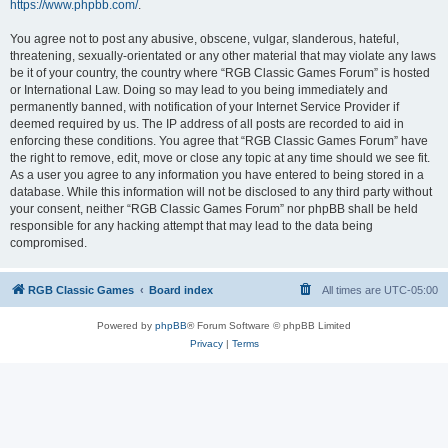
https://www.phpbb.com/
.
You agree not to post any abusive, obscene, vulgar, slanderous, hateful,
threatening, sexually-orientated or any other material that may violate any laws
be it of your country, the country where “RGB Classic Games Forum” is hosted
or International Law. Doing so may lead to you being immediately and
permanently banned, with notification of your Internet Service Provider if
deemed required by us. The IP address of all posts are recorded to aid in
enforcing these conditions. You agree that “RGB Classic Games Forum” have
the right to remove, edit, move or close any topic at any time should we see fit.
As a user you agree to any information you have entered to being stored in a
database. While this information will not be disclosed to any third party without
your consent, neither “RGB Classic Games Forum” nor phpBB shall be held
responsible for any hacking attempt that may lead to the data being
compromised.
RGB Classic Games
Board index
All times are
UTC-05:00
Powered by
phpBB
® Forum Software © phpBB Limited
Privacy
|
Terms