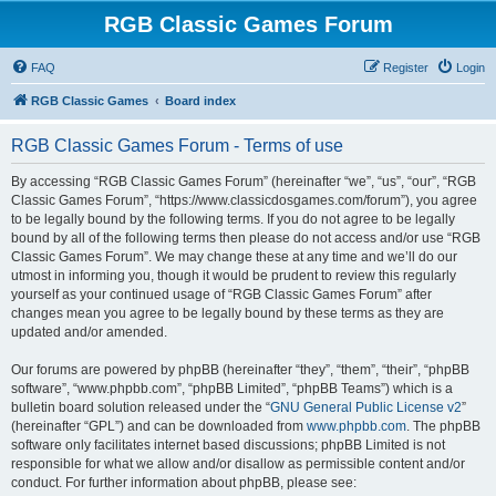
RGB Classic Games Forum
FAQ
Register
Login
RGB Classic Games
Board index
RGB Classic Games Forum - Terms of use
By accessing “RGB Classic Games Forum” (hereinafter “we”, “us”, “our”, “RGB
Classic Games Forum”, “https://www.classicdosgames.com/forum”), you agree
to be legally bound by the following terms. If you do not agree to be legally
bound by all of the following terms then please do not access and/or use “RGB
Classic Games Forum”. We may change these at any time and we’ll do our
utmost in informing you, though it would be prudent to review this regularly
yourself as your continued usage of “RGB Classic Games Forum” after
changes mean you agree to be legally bound by these terms as they are
updated and/or amended.
Our forums are powered by phpBB (hereinafter “they”, “them”, “their”, “phpBB
software”, “www.phpbb.com”, “phpBB Limited”, “phpBB Teams”) which is a
bulletin board solution released under the “
GNU General Public License v2
”
(hereinafter “GPL”) and can be downloaded from
www.phpbb.com
. The phpBB
software only facilitates internet based discussions; phpBB Limited is not
responsible for what we allow and/or disallow as permissible content and/or
conduct. For further information about phpBB, please see: