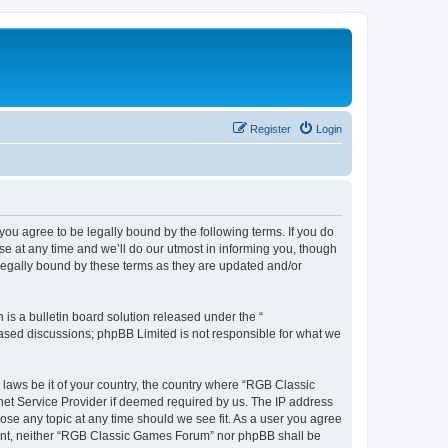
Register
Login
u agree to be legally bound by the following terms. If you do
e at any time and we’ll do our utmost in informing you, though
legally bound by these terms as they are updated and/or
s a bulletin board solution released under the “
 based discussions; phpBB Limited is not responsible for what we
y laws be it of your country, the country where “RGB Classic
net Service Provider if deemed required by us. The IP address
ose any topic at any time should we see fit. As a user you agree
onsent, neither “RGB Classic Games Forum” nor phpBB shall be