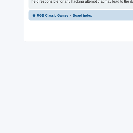
held responsible for any hacking attempt that may lead to the
RGB Classic Games
Board index