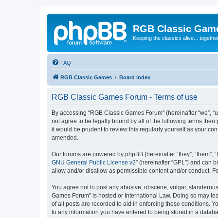
RGB Classic Gam
Keeping the classics alive... togethe
FAQ
RGB Classic Games
Board index
RGB Classic Games Forum - Terms of use
By accessing “RGB Classic Games Forum” (hereinafter “we”, “us
not agree to be legally bound by all of the following terms t
it would be prudent to review this regularly yourself as your
amended.
Our forums are powered by phpBB (hereinafter “they”, “them”, “
GNU General Public License v2
” (hereinafter “GPL”) and can
allow and/or disallow as permissible content and/or conduct. F
You agree not to post any abusive, obscene, vulgar, slanderous, 
Games Forum” is hosted or International Law. Doing so may lead
of all posts are recorded to aid in enforcing these conditions.
to any information you have entered to being stored in a databa