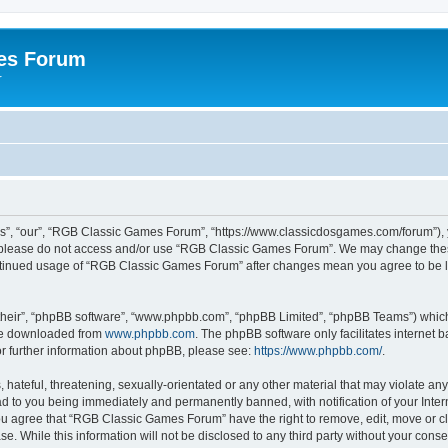
es Forum
r
”, “our”, “RGB Classic Games Forum”, “https://www.classicdosgames.com/forum”), yo
hen please do not access and/or use “RGB Classic Games Forum”. We may change thes
 continued usage of “RGB Classic Games Forum” after changes mean you agree to be 
their”, “phpBB software”, “www.phpbb.com”, “phpBB Limited”, “phpBB Teams”) which i
 be downloaded from
www.phpbb.com
. The phpBB software only facilitates internet
or further information about phpBB, please see:
https://www.phpbb.com/
.
hateful, threatening, sexually-orientated or any other material that may violate an
 to you being immediately and permanently banned, with notification of your Inter
 You agree that “RGB Classic Games Forum” have the right to remove, edit, move or cl
se. While this information will not be disclosed to any third party without your c