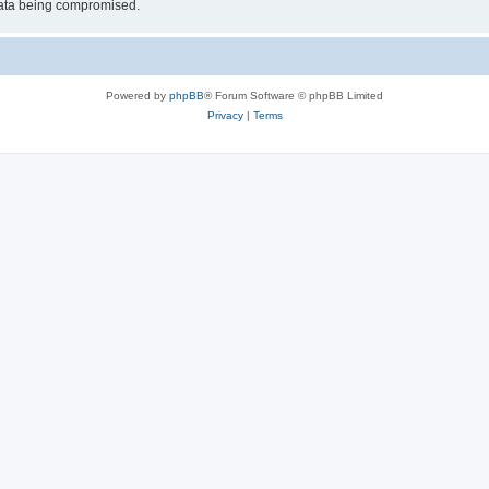
 data being compromised.
Powered by
phpBB
® Forum Software © phpBB Limited
Privacy
|
Terms