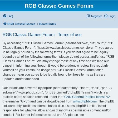
RGB Classic Games Forum
FAQ
Register
Login
RGB Classic Games
Board index
RGB Classic Games Forum - Terms of use
By accessing “RGB Classic Games Forum” (hereinafter “we”, “us”, “our”, “RGB
Classic Games Forum”, “https://www.classicdosgames.com/forum”), you agree
to be legally bound by the following terms. If you do not agree to be legally
bound by all of the following terms then please do not access and/or use “RGB
Classic Games Forum”. We may change these at any time and we’ll do our
utmost in informing you, though it would be prudent to review this regularly
yourself as your continued usage of “RGB Classic Games Forum” after
changes mean you agree to be legally bound by these terms as they are
updated and/or amended.
Our forums are powered by phpBB (hereinafter “they”, “them”, “their”, “phpBB
software”, “www.phpbb.com”, “phpBB Limited”, “phpBB Teams”) which is a
bulletin board solution released under the “
GNU General Public License v2
”
(hereinafter “GPL”) and can be downloaded from
www.phpbb.com
. The phpBB
software only facilitates internet based discussions; phpBB Limited is not
responsible for what we allow and/or disallow as permissible content and/or
conduct. For further information about phpBB, please see: