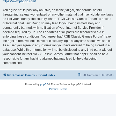
https://www.phpbb.com/
.
You agree not to post any abusive, obscene, vulgar, slanderous, hateful,
threatening, sexually-orientated or any other material that may violate any laws
be it of your country, the country where “RGB Classic Games Forum” is hosted
or International Law. Doing so may lead to you being immediately and
permanently banned, with notification of your Internet Service Provider if
deemed required by us. The IP address of all posts are recorded to aid in
enforcing these conditions. You agree that “RGB Classic Games Forum” have
the right to remove, edit, move or close any topic at any time should we see fit.
As a user you agree to any information you have entered to being stored in a
database. While this information will not be disclosed to any third party without
your consent, neither “RGB Classic Games Forum” nor phpBB shall be held
responsible for any hacking attempt that may lead to the data being
compromised.
RGB Classic Games
Board index
All times are
UTC-05:00
Powered by
phpBB
® Forum Software © phpBB Limited
Privacy
|
Terms