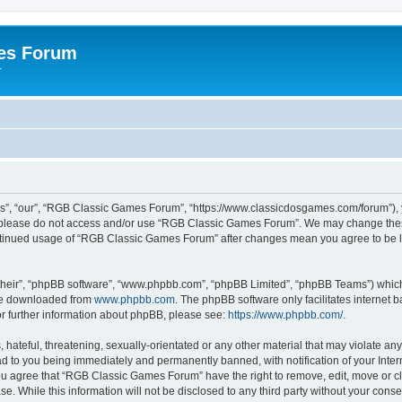
es Forum
r
”, “our”, “RGB Classic Games Forum”, “https://www.classicdosgames.com/forum”), yo
hen please do not access and/or use “RGB Classic Games Forum”. We may change thes
 continued usage of “RGB Classic Games Forum” after changes mean you agree to be 
their”, “phpBB software”, “www.phpbb.com”, “phpBB Limited”, “phpBB Teams”) which i
 be downloaded from
www.phpbb.com
. The phpBB software only facilitates internet
or further information about phpBB, please see:
https://www.phpbb.com/
.
hateful, threatening, sexually-orientated or any other material that may violate an
 to you being immediately and permanently banned, with notification of your Inter
 You agree that “RGB Classic Games Forum” have the right to remove, edit, move or cl
se. While this information will not be disclosed to any third party without your c