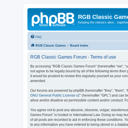
RGB Classic Gam
Keeping the classics alive... togethe
FAQ
RGB Classic Games
Board index
RGB Classic Games Forum - Terms of use
By accessing “RGB Classic Games Forum” (hereinafter “we”, “us
not agree to be legally bound by all of the following terms t
it would be prudent to review this regularly yourself as your
amended.
Our forums are powered by phpBB (hereinafter “they”, “them”, “
GNU General Public License v2
” (hereinafter “GPL”) and can
allow and/or disallow as permissible content and/or conduct. F
You agree not to post any abusive, obscene, vulgar, slanderous, 
Games Forum” is hosted or International Law. Doing so may lead
of all posts are recorded to aid in enforcing these conditions.
to any information you have entered to being stored in a databa