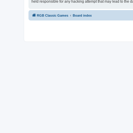
held responsible for any hacking attempt that may lead to the
RGB Classic Games
Board index