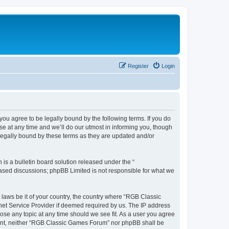
Register
Login
u agree to be legally bound by the following terms. If you do
e at any time and we’ll do our utmost in informing you, though
legally bound by these terms as they are updated and/or
s a bulletin board solution released under the “
 based discussions; phpBB Limited is not responsible for what we
y laws be it of your country, the country where “RGB Classic
net Service Provider if deemed required by us. The IP address
ose any topic at any time should we see fit. As a user you agree
onsent, neither “RGB Classic Games Forum” nor phpBB shall be