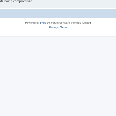
 data being compromised.
Powered by
phpBB
® Forum Software © phpBB Limited
Privacy
|
Terms