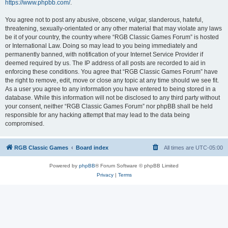
https://www.phpbb.com/
.
You agree not to post any abusive, obscene, vulgar, slanderous, hateful,
threatening, sexually-orientated or any other material that may violate any laws
be it of your country, the country where “RGB Classic Games Forum” is hosted
or International Law. Doing so may lead to you being immediately and
permanently banned, with notification of your Internet Service Provider if
deemed required by us. The IP address of all posts are recorded to aid in
enforcing these conditions. You agree that “RGB Classic Games Forum” have
the right to remove, edit, move or close any topic at any time should we see fit.
As a user you agree to any information you have entered to being stored in a
database. While this information will not be disclosed to any third party without
your consent, neither “RGB Classic Games Forum” nor phpBB shall be held
responsible for any hacking attempt that may lead to the data being
compromised.
RGB Classic Games
Board index
All times are
UTC-05:00
Powered by
phpBB
® Forum Software © phpBB Limited
Privacy
|
Terms