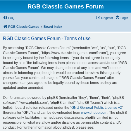
RGB Classic Games Forum
FAQ
Register
Login
RGB Classic Games
Board index
RGB Classic Games Forum - Terms of use
By accessing “RGB Classic Games Forum” (hereinafter “we”, “us”, “our”, “RGB
Classic Games Forum”, “https://www.classicdosgames.com/forum”), you agree
to be legally bound by the following terms. If you do not agree to be legally
bound by all of the following terms then please do not access and/or use “RGB
Classic Games Forum”. We may change these at any time and we’ll do our
utmost in informing you, though it would be prudent to review this regularly
yourself as your continued usage of “RGB Classic Games Forum” after
changes mean you agree to be legally bound by these terms as they are
updated and/or amended.
Our forums are powered by phpBB (hereinafter “they”, “them”, “their”, “phpBB
software”, “www.phpbb.com”, “phpBB Limited”, “phpBB Teams”) which is a
bulletin board solution released under the “
GNU General Public License v2
”
(hereinafter “GPL”) and can be downloaded from
www.phpbb.com
. The phpBB
software only facilitates internet based discussions; phpBB Limited is not
responsible for what we allow and/or disallow as permissible content and/or
conduct. For further information about phpBB, please see: