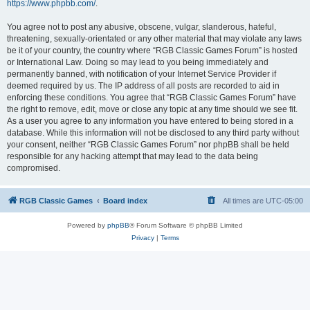
https://www.phpbb.com/
.
You agree not to post any abusive, obscene, vulgar, slanderous, hateful,
threatening, sexually-orientated or any other material that may violate any laws
be it of your country, the country where “RGB Classic Games Forum” is hosted
or International Law. Doing so may lead to you being immediately and
permanently banned, with notification of your Internet Service Provider if
deemed required by us. The IP address of all posts are recorded to aid in
enforcing these conditions. You agree that “RGB Classic Games Forum” have
the right to remove, edit, move or close any topic at any time should we see fit.
As a user you agree to any information you have entered to being stored in a
database. While this information will not be disclosed to any third party without
your consent, neither “RGB Classic Games Forum” nor phpBB shall be held
responsible for any hacking attempt that may lead to the data being
compromised.
RGB Classic Games
Board index
All times are
UTC-05:00
Powered by
phpBB
® Forum Software © phpBB Limited
Privacy
|
Terms