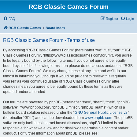
RGB Classic Games Forum
FAQ
Register
Login
RGB Classic Games
Board index
RGB Classic Games Forum - Terms of use
By accessing “RGB Classic Games Forum” (hereinafter “we”, “us”, “our”, “RGB
Classic Games Forum”, “https://www.classicdosgames.com/forum”), you agree
to be legally bound by the following terms. If you do not agree to be legally
bound by all of the following terms then please do not access and/or use “RGB
Classic Games Forum”. We may change these at any time and we’ll do our
utmost in informing you, though it would be prudent to review this regularly
yourself as your continued usage of “RGB Classic Games Forum” after
changes mean you agree to be legally bound by these terms as they are
updated and/or amended.
Our forums are powered by phpBB (hereinafter “they”, “them”, “their”, “phpBB
software”, “www.phpbb.com”, “phpBB Limited”, “phpBB Teams”) which is a
bulletin board solution released under the “
GNU General Public License v2
”
(hereinafter “GPL”) and can be downloaded from
www.phpbb.com
. The phpBB
software only facilitates internet based discussions; phpBB Limited is not
responsible for what we allow and/or disallow as permissible content and/or
conduct. For further information about phpBB, please see: