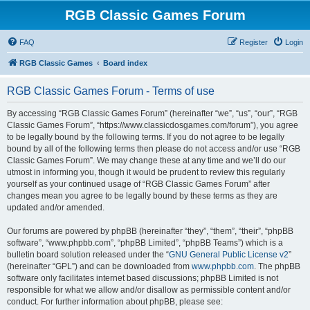
RGB Classic Games Forum
FAQ
Register
Login
RGB Classic Games
Board index
RGB Classic Games Forum - Terms of use
By accessing “RGB Classic Games Forum” (hereinafter “we”, “us”, “our”, “RGB
Classic Games Forum”, “https://www.classicdosgames.com/forum”), you agree
to be legally bound by the following terms. If you do not agree to be legally
bound by all of the following terms then please do not access and/or use “RGB
Classic Games Forum”. We may change these at any time and we’ll do our
utmost in informing you, though it would be prudent to review this regularly
yourself as your continued usage of “RGB Classic Games Forum” after
changes mean you agree to be legally bound by these terms as they are
updated and/or amended.
Our forums are powered by phpBB (hereinafter “they”, “them”, “their”, “phpBB
software”, “www.phpbb.com”, “phpBB Limited”, “phpBB Teams”) which is a
bulletin board solution released under the “
GNU General Public License v2
”
(hereinafter “GPL”) and can be downloaded from
www.phpbb.com
. The phpBB
software only facilitates internet based discussions; phpBB Limited is not
responsible for what we allow and/or disallow as permissible content and/or
conduct. For further information about phpBB, please see: