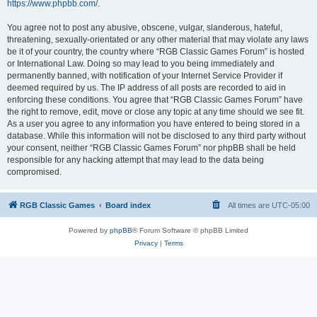
https://www.phpbb.com/
.
You agree not to post any abusive, obscene, vulgar, slanderous, hateful,
threatening, sexually-orientated or any other material that may violate any laws
be it of your country, the country where “RGB Classic Games Forum” is hosted
or International Law. Doing so may lead to you being immediately and
permanently banned, with notification of your Internet Service Provider if
deemed required by us. The IP address of all posts are recorded to aid in
enforcing these conditions. You agree that “RGB Classic Games Forum” have
the right to remove, edit, move or close any topic at any time should we see fit.
As a user you agree to any information you have entered to being stored in a
database. While this information will not be disclosed to any third party without
your consent, neither “RGB Classic Games Forum” nor phpBB shall be held
responsible for any hacking attempt that may lead to the data being
compromised.
RGB Classic Games
Board index
All times are
UTC-05:00
Powered by
phpBB
® Forum Software © phpBB Limited
Privacy
|
Terms