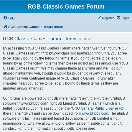
RGB Classic Games Forum
FAQ
Register
Login
RGB Classic Games
Board index
RGB Classic Games Forum - Terms of use
By accessing “RGB Classic Games Forum” (hereinafter “we”, “us”, “our”, “RGB
Classic Games Forum”, “https://www.classicdosgames.com/forum”), you agree
to be legally bound by the following terms. If you do not agree to be legally
bound by all of the following terms then please do not access and/or use “RGB
Classic Games Forum”. We may change these at any time and we’ll do our
utmost in informing you, though it would be prudent to review this regularly
yourself as your continued usage of “RGB Classic Games Forum” after
changes mean you agree to be legally bound by these terms as they are
updated and/or amended.
Our forums are powered by phpBB (hereinafter “they”, “them”, “their”, “phpBB
software”, “www.phpbb.com”, “phpBB Limited”, “phpBB Teams”) which is a
bulletin board solution released under the “
GNU General Public License v2
”
(hereinafter “GPL”) and can be downloaded from
www.phpbb.com
. The phpBB
software only facilitates internet based discussions; phpBB Limited is not
responsible for what we allow and/or disallow as permissible content and/or
conduct. For further information about phpBB, please see: