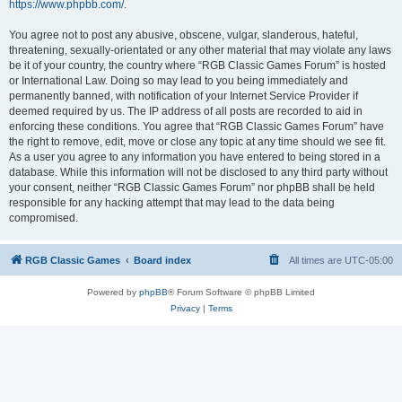
https://www.phpbb.com/
.
You agree not to post any abusive, obscene, vulgar, slanderous, hateful,
threatening, sexually-orientated or any other material that may violate any laws
be it of your country, the country where “RGB Classic Games Forum” is hosted
or International Law. Doing so may lead to you being immediately and
permanently banned, with notification of your Internet Service Provider if
deemed required by us. The IP address of all posts are recorded to aid in
enforcing these conditions. You agree that “RGB Classic Games Forum” have
the right to remove, edit, move or close any topic at any time should we see fit.
As a user you agree to any information you have entered to being stored in a
database. While this information will not be disclosed to any third party without
your consent, neither “RGB Classic Games Forum” nor phpBB shall be held
responsible for any hacking attempt that may lead to the data being
compromised.
RGB Classic Games
Board index
All times are
UTC-05:00
Powered by
phpBB
® Forum Software © phpBB Limited
Privacy
|
Terms