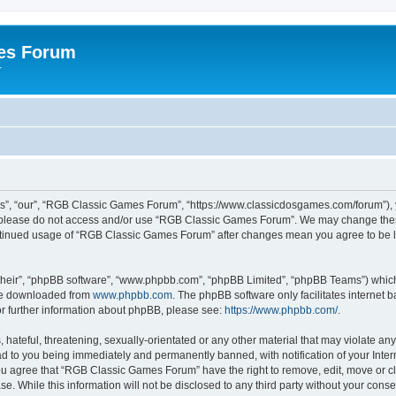
es Forum
r
”, “our”, “RGB Classic Games Forum”, “https://www.classicdosgames.com/forum”), yo
hen please do not access and/or use “RGB Classic Games Forum”. We may change thes
 continued usage of “RGB Classic Games Forum” after changes mean you agree to be 
their”, “phpBB software”, “www.phpbb.com”, “phpBB Limited”, “phpBB Teams”) which i
 be downloaded from
www.phpbb.com
. The phpBB software only facilitates internet
or further information about phpBB, please see:
https://www.phpbb.com/
.
hateful, threatening, sexually-orientated or any other material that may violate an
 to you being immediately and permanently banned, with notification of your Inter
 You agree that “RGB Classic Games Forum” have the right to remove, edit, move or cl
se. While this information will not be disclosed to any third party without your c