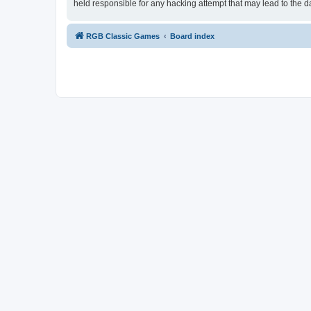
held responsible for any hacking attempt that may lead to the
RGB Classic Games
Board index