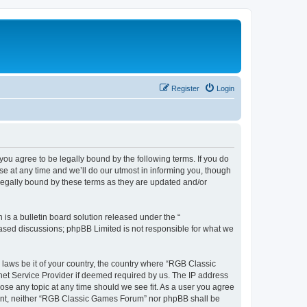
Register
Login
u agree to be legally bound by the following terms. If you do
e at any time and we’ll do our utmost in informing you, though
legally bound by these terms as they are updated and/or
s a bulletin board solution released under the “
 based discussions; phpBB Limited is not responsible for what we
y laws be it of your country, the country where “RGB Classic
net Service Provider if deemed required by us. The IP address
ose any topic at any time should we see fit. As a user you agree
onsent, neither “RGB Classic Games Forum” nor phpBB shall be