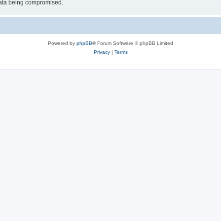
 data being compromised.
Powered by
phpBB
® Forum Software © phpBB Limited
Privacy
|
Terms