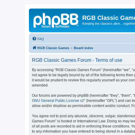
RGB Classic Gam
Keeping the classics alive... togethe
FAQ
RGB Classic Games
Board index
RGB Classic Games Forum - Terms of use
By accessing “RGB Classic Games Forum” (hereinafter “we”, “us
not agree to be legally bound by all of the following terms t
it would be prudent to review this regularly yourself as your
amended.
Our forums are powered by phpBB (hereinafter “they”, “them”, “
GNU General Public License v2
” (hereinafter “GPL”) and can
allow and/or disallow as permissible content and/or conduct. F
You agree not to post any abusive, obscene, vulgar, slanderous, 
Games Forum” is hosted or International Law. Doing so may lead
of all posts are recorded to aid in enforcing these conditions.
to any information you have entered to being stored in a databa