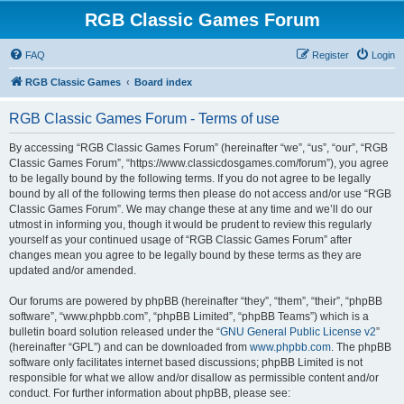
RGB Classic Games Forum
FAQ
Register
Login
RGB Classic Games
Board index
RGB Classic Games Forum - Terms of use
By accessing “RGB Classic Games Forum” (hereinafter “we”, “us”, “our”, “RGB
Classic Games Forum”, “https://www.classicdosgames.com/forum”), you agree
to be legally bound by the following terms. If you do not agree to be legally
bound by all of the following terms then please do not access and/or use “RGB
Classic Games Forum”. We may change these at any time and we’ll do our
utmost in informing you, though it would be prudent to review this regularly
yourself as your continued usage of “RGB Classic Games Forum” after
changes mean you agree to be legally bound by these terms as they are
updated and/or amended.
Our forums are powered by phpBB (hereinafter “they”, “them”, “their”, “phpBB
software”, “www.phpbb.com”, “phpBB Limited”, “phpBB Teams”) which is a
bulletin board solution released under the “
GNU General Public License v2
”
(hereinafter “GPL”) and can be downloaded from
www.phpbb.com
. The phpBB
software only facilitates internet based discussions; phpBB Limited is not
responsible for what we allow and/or disallow as permissible content and/or
conduct. For further information about phpBB, please see: