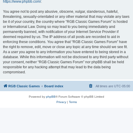
https://www.phpbb.com/
.
You agree not to post any abusive, obscene, vulgar, slanderous, hateful,
threatening, sexually-orientated or any other material that may violate any laws
be it of your country, the country where “RGB Classic Games Forum” is hosted
or International Law. Doing so may lead to you being immediately and
permanently banned, with notification of your Internet Service Provider if
deemed required by us. The IP address of all posts are recorded to aid in
enforcing these conditions. You agree that “RGB Classic Games Forum” have
the right to remove, edit, move or close any topic at any time should we see fit.
As a user you agree to any information you have entered to being stored in a
database. While this information will not be disclosed to any third party without
your consent, neither “RGB Classic Games Forum” nor phpBB shall be held
responsible for any hacking attempt that may lead to the data being
compromised.
RGB Classic Games
Board index
All times are
UTC-05:00
Powered by
phpBB
® Forum Software © phpBB Limited
Privacy
|
Terms