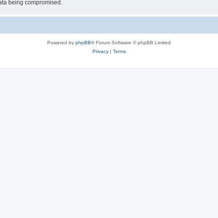
 data being compromised.
Powered by
phpBB
® Forum Software © phpBB Limited
Privacy
|
Terms