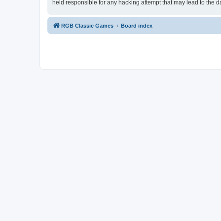
held responsible for any hacking attempt that may lead to the
RGB Classic Games
Board index