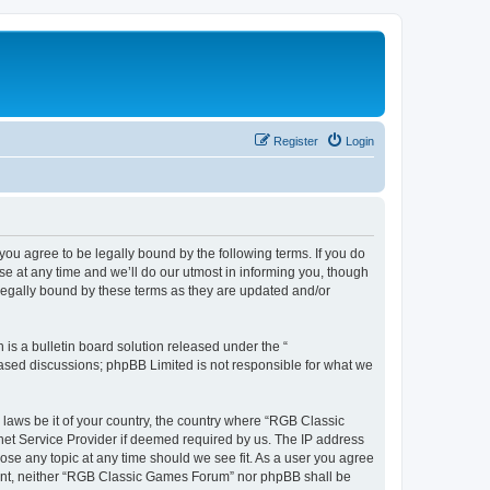
Register
Login
u agree to be legally bound by the following terms. If you do
e at any time and we’ll do our utmost in informing you, though
legally bound by these terms as they are updated and/or
s a bulletin board solution released under the “
 based discussions; phpBB Limited is not responsible for what we
y laws be it of your country, the country where “RGB Classic
net Service Provider if deemed required by us. The IP address
ose any topic at any time should we see fit. As a user you agree
onsent, neither “RGB Classic Games Forum” nor phpBB shall be