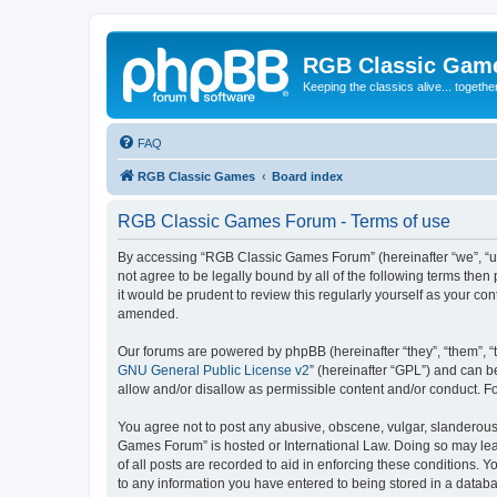
RGB Classic Gam
Keeping the classics alive... togethe
FAQ
RGB Classic Games
Board index
RGB Classic Games Forum - Terms of use
By accessing “RGB Classic Games Forum” (hereinafter “we”, “us
not agree to be legally bound by all of the following terms t
it would be prudent to review this regularly yourself as your
amended.
Our forums are powered by phpBB (hereinafter “they”, “them”, “
GNU General Public License v2
” (hereinafter “GPL”) and can
allow and/or disallow as permissible content and/or conduct. F
You agree not to post any abusive, obscene, vulgar, slanderous, 
Games Forum” is hosted or International Law. Doing so may lead
of all posts are recorded to aid in enforcing these conditions.
to any information you have entered to being stored in a databa