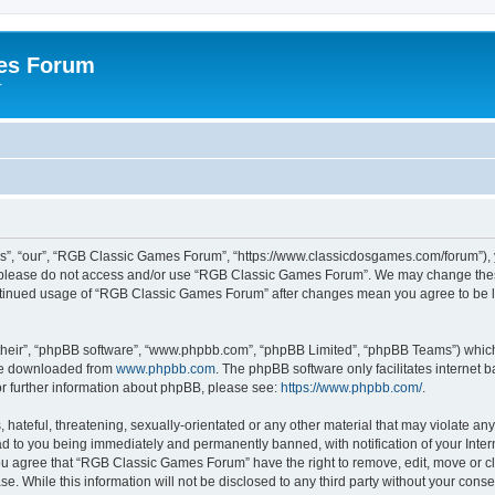
es Forum
r
”, “our”, “RGB Classic Games Forum”, “https://www.classicdosgames.com/forum”), yo
hen please do not access and/or use “RGB Classic Games Forum”. We may change thes
 continued usage of “RGB Classic Games Forum” after changes mean you agree to be 
their”, “phpBB software”, “www.phpbb.com”, “phpBB Limited”, “phpBB Teams”) which i
 be downloaded from
www.phpbb.com
. The phpBB software only facilitates internet
or further information about phpBB, please see:
https://www.phpbb.com/
.
hateful, threatening, sexually-orientated or any other material that may violate an
 to you being immediately and permanently banned, with notification of your Inter
 You agree that “RGB Classic Games Forum” have the right to remove, edit, move or cl
se. While this information will not be disclosed to any third party without your c