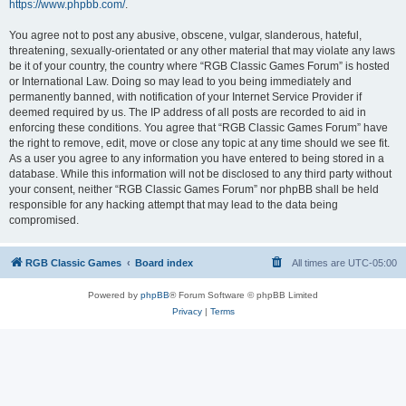
https://www.phpbb.com/
.
You agree not to post any abusive, obscene, vulgar, slanderous, hateful,
threatening, sexually-orientated or any other material that may violate any laws
be it of your country, the country where “RGB Classic Games Forum” is hosted
or International Law. Doing so may lead to you being immediately and
permanently banned, with notification of your Internet Service Provider if
deemed required by us. The IP address of all posts are recorded to aid in
enforcing these conditions. You agree that “RGB Classic Games Forum” have
the right to remove, edit, move or close any topic at any time should we see fit.
As a user you agree to any information you have entered to being stored in a
database. While this information will not be disclosed to any third party without
your consent, neither “RGB Classic Games Forum” nor phpBB shall be held
responsible for any hacking attempt that may lead to the data being
compromised.
RGB Classic Games
Board index
All times are
UTC-05:00
Powered by
phpBB
® Forum Software © phpBB Limited
Privacy
|
Terms