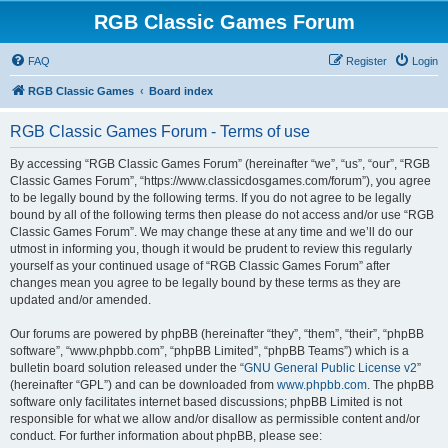
RGB Classic Games Forum
FAQ
Register
Login
RGB Classic Games
Board index
RGB Classic Games Forum - Terms of use
By accessing “RGB Classic Games Forum” (hereinafter “we”, “us”, “our”, “RGB
Classic Games Forum”, “https://www.classicdosgames.com/forum”), you agree
to be legally bound by the following terms. If you do not agree to be legally
bound by all of the following terms then please do not access and/or use “RGB
Classic Games Forum”. We may change these at any time and we’ll do our
utmost in informing you, though it would be prudent to review this regularly
yourself as your continued usage of “RGB Classic Games Forum” after
changes mean you agree to be legally bound by these terms as they are
updated and/or amended.
Our forums are powered by phpBB (hereinafter “they”, “them”, “their”, “phpBB
software”, “www.phpbb.com”, “phpBB Limited”, “phpBB Teams”) which is a
bulletin board solution released under the “
GNU General Public License v2
”
(hereinafter “GPL”) and can be downloaded from
www.phpbb.com
. The phpBB
software only facilitates internet based discussions; phpBB Limited is not
responsible for what we allow and/or disallow as permissible content and/or
conduct. For further information about phpBB, please see: