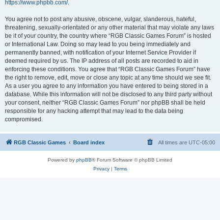
https://www.phpbb.com/
.
You agree not to post any abusive, obscene, vulgar, slanderous, hateful,
threatening, sexually-orientated or any other material that may violate any laws
be it of your country, the country where “RGB Classic Games Forum” is hosted
or International Law. Doing so may lead to you being immediately and
permanently banned, with notification of your Internet Service Provider if
deemed required by us. The IP address of all posts are recorded to aid in
enforcing these conditions. You agree that “RGB Classic Games Forum” have
the right to remove, edit, move or close any topic at any time should we see fit.
As a user you agree to any information you have entered to being stored in a
database. While this information will not be disclosed to any third party without
your consent, neither “RGB Classic Games Forum” nor phpBB shall be held
responsible for any hacking attempt that may lead to the data being
compromised.
RGB Classic Games
Board index
All times are
UTC-05:00
Powered by
phpBB
® Forum Software © phpBB Limited
Privacy
|
Terms