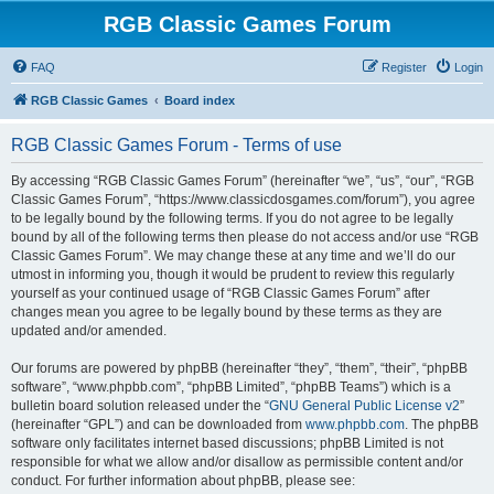
RGB Classic Games Forum
FAQ
Register
Login
RGB Classic Games
Board index
RGB Classic Games Forum - Terms of use
By accessing “RGB Classic Games Forum” (hereinafter “we”, “us”, “our”, “RGB
Classic Games Forum”, “https://www.classicdosgames.com/forum”), you agree
to be legally bound by the following terms. If you do not agree to be legally
bound by all of the following terms then please do not access and/or use “RGB
Classic Games Forum”. We may change these at any time and we’ll do our
utmost in informing you, though it would be prudent to review this regularly
yourself as your continued usage of “RGB Classic Games Forum” after
changes mean you agree to be legally bound by these terms as they are
updated and/or amended.
Our forums are powered by phpBB (hereinafter “they”, “them”, “their”, “phpBB
software”, “www.phpbb.com”, “phpBB Limited”, “phpBB Teams”) which is a
bulletin board solution released under the “
GNU General Public License v2
”
(hereinafter “GPL”) and can be downloaded from
www.phpbb.com
. The phpBB
software only facilitates internet based discussions; phpBB Limited is not
responsible for what we allow and/or disallow as permissible content and/or
conduct. For further information about phpBB, please see: