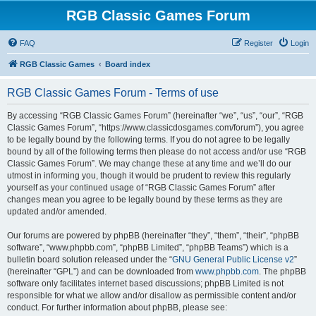
RGB Classic Games Forum
FAQ
Register
Login
RGB Classic Games
Board index
RGB Classic Games Forum - Terms of use
By accessing “RGB Classic Games Forum” (hereinafter “we”, “us”, “our”, “RGB
Classic Games Forum”, “https://www.classicdosgames.com/forum”), you agree
to be legally bound by the following terms. If you do not agree to be legally
bound by all of the following terms then please do not access and/or use “RGB
Classic Games Forum”. We may change these at any time and we’ll do our
utmost in informing you, though it would be prudent to review this regularly
yourself as your continued usage of “RGB Classic Games Forum” after
changes mean you agree to be legally bound by these terms as they are
updated and/or amended.
Our forums are powered by phpBB (hereinafter “they”, “them”, “their”, “phpBB
software”, “www.phpbb.com”, “phpBB Limited”, “phpBB Teams”) which is a
bulletin board solution released under the “
GNU General Public License v2
”
(hereinafter “GPL”) and can be downloaded from
www.phpbb.com
. The phpBB
software only facilitates internet based discussions; phpBB Limited is not
responsible for what we allow and/or disallow as permissible content and/or
conduct. For further information about phpBB, please see: