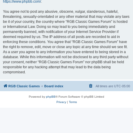
https://www.phpbb.com/
.
You agree not to post any abusive, obscene, vulgar, slanderous, hateful,
threatening, sexually-orientated or any other material that may violate any laws
be it of your country, the country where “RGB Classic Games Forum” is hosted
or International Law. Doing so may lead to you being immediately and
permanently banned, with notification of your Internet Service Provider if
deemed required by us. The IP address of all posts are recorded to aid in
enforcing these conditions. You agree that “RGB Classic Games Forum” have
the right to remove, edit, move or close any topic at any time should we see fit.
As a user you agree to any information you have entered to being stored in a
database. While this information will not be disclosed to any third party without
your consent, neither “RGB Classic Games Forum” nor phpBB shall be held
responsible for any hacking attempt that may lead to the data being
compromised.
RGB Classic Games
Board index
All times are
UTC-05:00
Powered by
phpBB
® Forum Software © phpBB Limited
Privacy
|
Terms