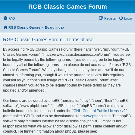
RGB Classic Games Forum
FAQ
Register
Login
RGB Classic Games
Board index
RGB Classic Games Forum - Terms of use
By accessing “RGB Classic Games Forum” (hereinafter “we”, “us”, “our”, “RGB
Classic Games Forum”, “https://www.classicdosgames.com/forum”), you agree
to be legally bound by the following terms. If you do not agree to be legally
bound by all of the following terms then please do not access and/or use “RGB
Classic Games Forum”. We may change these at any time and we’ll do our
utmost in informing you, though it would be prudent to review this regularly
yourself as your continued usage of “RGB Classic Games Forum” after
changes mean you agree to be legally bound by these terms as they are
updated and/or amended.
Our forums are powered by phpBB (hereinafter “they”, “them”, “their”, “phpBB
software”, “www.phpbb.com”, “phpBB Limited”, “phpBB Teams”) which is a
bulletin board solution released under the “
GNU General Public License v2
”
(hereinafter “GPL”) and can be downloaded from
www.phpbb.com
. The phpBB
software only facilitates internet based discussions; phpBB Limited is not
responsible for what we allow and/or disallow as permissible content and/or
conduct. For further information about phpBB, please see: