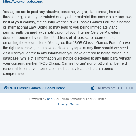
https://www.phpbb.com/
.
You agree not to post any abusive, obscene, vulgar, slanderous, hateful,
threatening, sexually-orientated or any other material that may violate any laws
be it of your country, the country where “RGB Classic Games Forum” is hosted
or International Law. Doing so may lead to you being immediately and
permanently banned, with notification of your Internet Service Provider if
deemed required by us. The IP address of all posts are recorded to aid in
enforcing these conditions. You agree that “RGB Classic Games Forum” have
the right to remove, edit, move or close any topic at any time should we see fit.
As a user you agree to any information you have entered to being stored in a
database. While this information will not be disclosed to any third party without
your consent, neither “RGB Classic Games Forum” nor phpBB shall be held
responsible for any hacking attempt that may lead to the data being
compromised.
RGB Classic Games
Board index
All times are
UTC-05:00
Powered by
phpBB
® Forum Software © phpBB Limited
Privacy
|
Terms