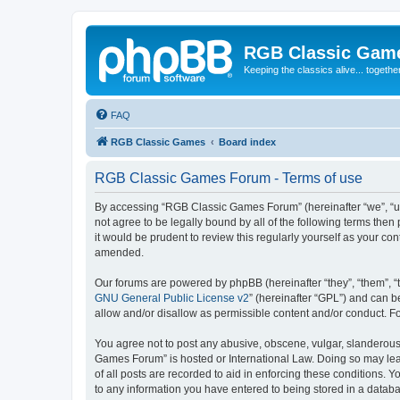
RGB Classic Gam
Keeping the classics alive... togethe
FAQ
RGB Classic Games
Board index
RGB Classic Games Forum - Terms of use
By accessing “RGB Classic Games Forum” (hereinafter “we”, “us
not agree to be legally bound by all of the following terms t
it would be prudent to review this regularly yourself as your
amended.
Our forums are powered by phpBB (hereinafter “they”, “them”, “
GNU General Public License v2
” (hereinafter “GPL”) and can
allow and/or disallow as permissible content and/or conduct. F
You agree not to post any abusive, obscene, vulgar, slanderous, 
Games Forum” is hosted or International Law. Doing so may lead
of all posts are recorded to aid in enforcing these conditions.
to any information you have entered to being stored in a databa