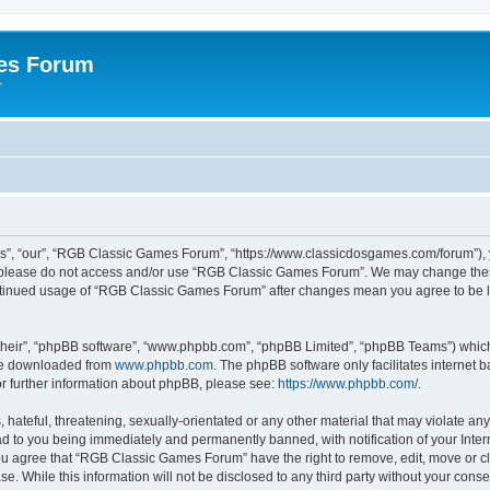
es Forum
r
”, “our”, “RGB Classic Games Forum”, “https://www.classicdosgames.com/forum”), yo
hen please do not access and/or use “RGB Classic Games Forum”. We may change thes
 continued usage of “RGB Classic Games Forum” after changes mean you agree to be 
their”, “phpBB software”, “www.phpbb.com”, “phpBB Limited”, “phpBB Teams”) which i
 be downloaded from
www.phpbb.com
. The phpBB software only facilitates internet
or further information about phpBB, please see:
https://www.phpbb.com/
.
hateful, threatening, sexually-orientated or any other material that may violate an
 to you being immediately and permanently banned, with notification of your Inter
 You agree that “RGB Classic Games Forum” have the right to remove, edit, move or cl
se. While this information will not be disclosed to any third party without your c