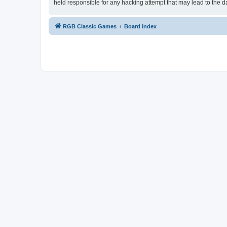
held responsible for any hacking attempt that may lead to the
RGB Classic Games
Board index