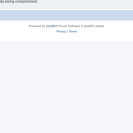
 data being compromised.
Powered by
phpBB
® Forum Software © phpBB Limited
Privacy
|
Terms