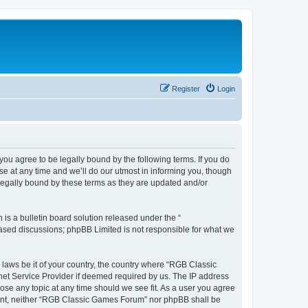
Register
Login
u agree to be legally bound by the following terms. If you do
e at any time and we’ll do our utmost in informing you, though
legally bound by these terms as they are updated and/or
s a bulletin board solution released under the “
 based discussions; phpBB Limited is not responsible for what we
y laws be it of your country, the country where “RGB Classic
net Service Provider if deemed required by us. The IP address
ose any topic at any time should we see fit. As a user you agree
onsent, neither “RGB Classic Games Forum” nor phpBB shall be