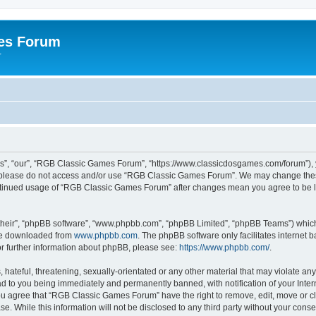
es Forum
r
”, “our”, “RGB Classic Games Forum”, “https://www.classicdosgames.com/forum”), yo
hen please do not access and/or use “RGB Classic Games Forum”. We may change thes
 continued usage of “RGB Classic Games Forum” after changes mean you agree to be 
their”, “phpBB software”, “www.phpbb.com”, “phpBB Limited”, “phpBB Teams”) which i
 be downloaded from
www.phpbb.com
. The phpBB software only facilitates internet
or further information about phpBB, please see:
https://www.phpbb.com/
.
hateful, threatening, sexually-orientated or any other material that may violate an
 to you being immediately and permanently banned, with notification of your Inter
 You agree that “RGB Classic Games Forum” have the right to remove, edit, move or cl
se. While this information will not be disclosed to any third party without your c