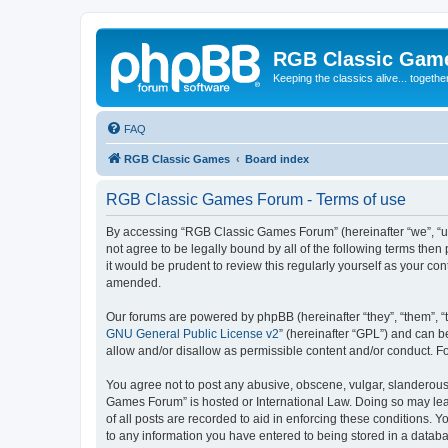
RGB Classic Gam
Keeping the classics alive... togethe
FAQ
RGB Classic Games
Board index
RGB Classic Games Forum - Terms of use
By accessing “RGB Classic Games Forum” (hereinafter “we”, “us
not agree to be legally bound by all of the following terms t
it would be prudent to review this regularly yourself as your
amended.
Our forums are powered by phpBB (hereinafter “they”, “them”, “
GNU General Public License v2
” (hereinafter “GPL”) and can
allow and/or disallow as permissible content and/or conduct. F
You agree not to post any abusive, obscene, vulgar, slanderous, 
Games Forum” is hosted or International Law. Doing so may lead
of all posts are recorded to aid in enforcing these conditions.
to any information you have entered to being stored in a databa