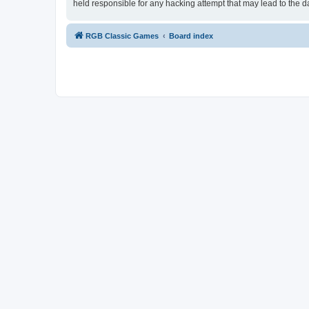
held responsible for any hacking attempt that may lead to the
RGB Classic Games
Board index