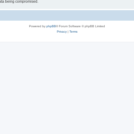
 data being compromised.
Powered by
phpBB
® Forum Software © phpBB Limited
Privacy
|
Terms