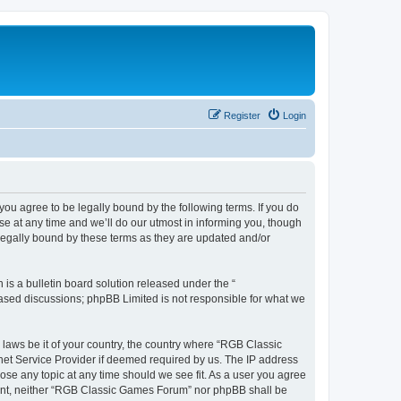
Register
Login
u agree to be legally bound by the following terms. If you do
e at any time and we’ll do our utmost in informing you, though
legally bound by these terms as they are updated and/or
s a bulletin board solution released under the “
 based discussions; phpBB Limited is not responsible for what we
y laws be it of your country, the country where “RGB Classic
net Service Provider if deemed required by us. The IP address
ose any topic at any time should we see fit. As a user you agree
onsent, neither “RGB Classic Games Forum” nor phpBB shall be