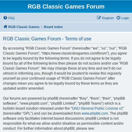
RGB Classic Games Forum
FAQ
Register
Login
RGB Classic Games
Board index
RGB Classic Games Forum - Terms of use
By accessing “RGB Classic Games Forum” (hereinafter “we”, “us”, “our”, “RGB
Classic Games Forum”, “https://www.classicdosgames.com/forum”), you agree
to be legally bound by the following terms. If you do not agree to be legally
bound by all of the following terms then please do not access and/or use “RGB
Classic Games Forum”. We may change these at any time and we’ll do our
utmost in informing you, though it would be prudent to review this regularly
yourself as your continued usage of “RGB Classic Games Forum” after
changes mean you agree to be legally bound by these terms as they are
updated and/or amended.
Our forums are powered by phpBB (hereinafter “they”, “them”, “their”, “phpBB
software”, “www.phpbb.com”, “phpBB Limited”, “phpBB Teams”) which is a
bulletin board solution released under the “
GNU General Public License v2
”
(hereinafter “GPL”) and can be downloaded from
www.phpbb.com
. The phpBB
software only facilitates internet based discussions; phpBB Limited is not
responsible for what we allow and/or disallow as permissible content and/or
conduct. For further information about phpBB, please see: