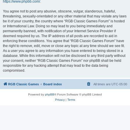
https://www.phpbb.com/
.
You agree not to post any abusive, obscene, vulgar, slanderous, hateful,
threatening, sexually-orientated or any other material that may violate any laws
be it of your country, the country where “RGB Classic Games Forum” is hosted
or International Law. Doing so may lead to you being immediately and
permanently banned, with notification of your Internet Service Provider if
deemed required by us. The IP address of all posts are recorded to aid in
enforcing these conditions. You agree that “RGB Classic Games Forum” have
the right to remove, edit, move or close any topic at any time should we see fit.
As a user you agree to any information you have entered to being stored in a
database. While this information will not be disclosed to any third party without
your consent, neither “RGB Classic Games Forum” nor phpBB shall be held
responsible for any hacking attempt that may lead to the data being
compromised.
RGB Classic Games
Board index
All times are
UTC-05:00
Powered by
phpBB
® Forum Software © phpBB Limited
Privacy
|
Terms