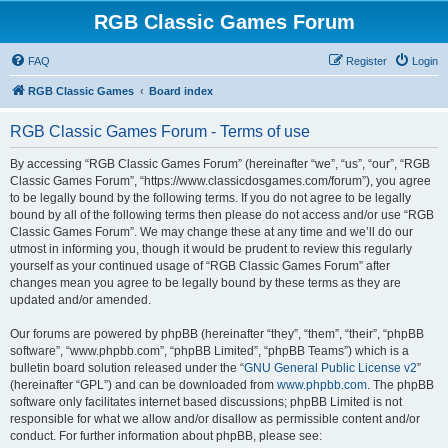
RGB Classic Games Forum
FAQ
Register
Login
RGB Classic Games
Board index
RGB Classic Games Forum - Terms of use
By accessing “RGB Classic Games Forum” (hereinafter “we”, “us”, “our”, “RGB
Classic Games Forum”, “https://www.classicdosgames.com/forum”), you agree
to be legally bound by the following terms. If you do not agree to be legally
bound by all of the following terms then please do not access and/or use “RGB
Classic Games Forum”. We may change these at any time and we’ll do our
utmost in informing you, though it would be prudent to review this regularly
yourself as your continued usage of “RGB Classic Games Forum” after
changes mean you agree to be legally bound by these terms as they are
updated and/or amended.
Our forums are powered by phpBB (hereinafter “they”, “them”, “their”, “phpBB
software”, “www.phpbb.com”, “phpBB Limited”, “phpBB Teams”) which is a
bulletin board solution released under the “
GNU General Public License v2
”
(hereinafter “GPL”) and can be downloaded from
www.phpbb.com
. The phpBB
software only facilitates internet based discussions; phpBB Limited is not
responsible for what we allow and/or disallow as permissible content and/or
conduct. For further information about phpBB, please see: