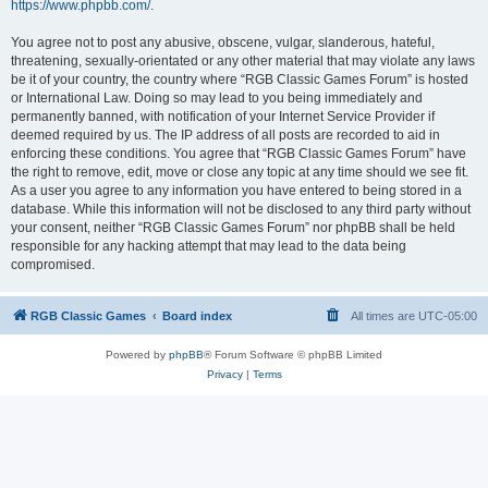
https://www.phpbb.com/
.
You agree not to post any abusive, obscene, vulgar, slanderous, hateful,
threatening, sexually-orientated or any other material that may violate any laws
be it of your country, the country where “RGB Classic Games Forum” is hosted
or International Law. Doing so may lead to you being immediately and
permanently banned, with notification of your Internet Service Provider if
deemed required by us. The IP address of all posts are recorded to aid in
enforcing these conditions. You agree that “RGB Classic Games Forum” have
the right to remove, edit, move or close any topic at any time should we see fit.
As a user you agree to any information you have entered to being stored in a
database. While this information will not be disclosed to any third party without
your consent, neither “RGB Classic Games Forum” nor phpBB shall be held
responsible for any hacking attempt that may lead to the data being
compromised.
RGB Classic Games
Board index
All times are
UTC-05:00
Powered by
phpBB
® Forum Software © phpBB Limited
Privacy
|
Terms