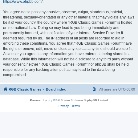
https://www.phpbb.com/
.
You agree not to post any abusive, obscene, vulgar, slanderous, hateful,
threatening, sexually-orientated or any other material that may violate any laws
be it of your country, the country where “RGB Classic Games Forum” is hosted
or International Law. Doing so may lead to you being immediately and
permanently banned, with notification of your Internet Service Provider if
deemed required by us. The IP address of all posts are recorded to aid in
enforcing these conditions. You agree that “RGB Classic Games Forum” have
the right to remove, edit, move or close any topic at any time should we see fit.
As a user you agree to any information you have entered to being stored in a
database. While this information will not be disclosed to any third party without
your consent, neither “RGB Classic Games Forum” nor phpBB shall be held
responsible for any hacking attempt that may lead to the data being
compromised.
RGB Classic Games
Board index
All times are
UTC-05:00
Powered by
phpBB
® Forum Software © phpBB Limited
Privacy
|
Terms