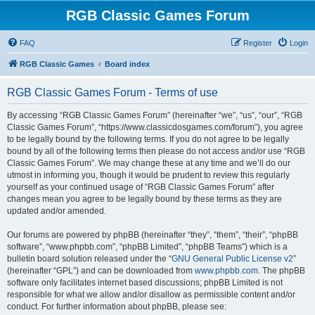
RGB Classic Games Forum
FAQ
Register
Login
RGB Classic Games
Board index
RGB Classic Games Forum - Terms of use
By accessing “RGB Classic Games Forum” (hereinafter “we”, “us”, “our”, “RGB
Classic Games Forum”, “https://www.classicdosgames.com/forum”), you agree
to be legally bound by the following terms. If you do not agree to be legally
bound by all of the following terms then please do not access and/or use “RGB
Classic Games Forum”. We may change these at any time and we’ll do our
utmost in informing you, though it would be prudent to review this regularly
yourself as your continued usage of “RGB Classic Games Forum” after
changes mean you agree to be legally bound by these terms as they are
updated and/or amended.
Our forums are powered by phpBB (hereinafter “they”, “them”, “their”, “phpBB
software”, “www.phpbb.com”, “phpBB Limited”, “phpBB Teams”) which is a
bulletin board solution released under the “
GNU General Public License v2
”
(hereinafter “GPL”) and can be downloaded from
www.phpbb.com
. The phpBB
software only facilitates internet based discussions; phpBB Limited is not
responsible for what we allow and/or disallow as permissible content and/or
conduct. For further information about phpBB, please see: