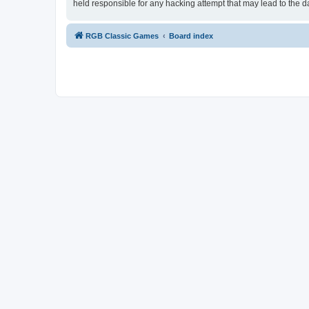
held responsible for any hacking attempt that may lead to the
RGB Classic Games
Board index