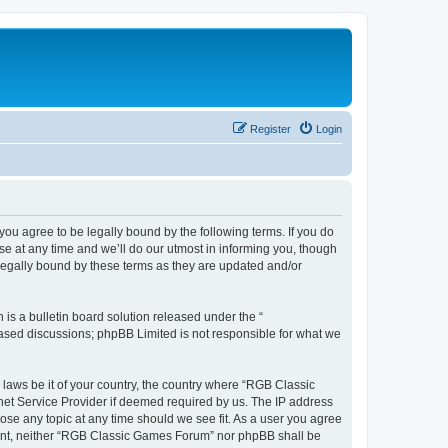
Register
Login
u agree to be legally bound by the following terms. If you do
e at any time and we’ll do our utmost in informing you, though
legally bound by these terms as they are updated and/or
s a bulletin board solution released under the “
 based discussions; phpBB Limited is not responsible for what we
y laws be it of your country, the country where “RGB Classic
net Service Provider if deemed required by us. The IP address
ose any topic at any time should we see fit. As a user you agree
onsent, neither “RGB Classic Games Forum” nor phpBB shall be