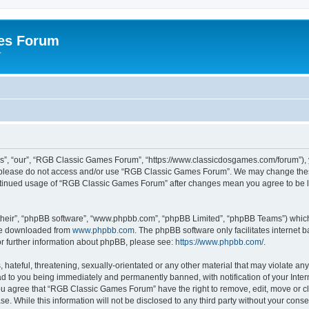
es Forum
r
”, “our”, “RGB Classic Games Forum”, “https://www.classicdosgames.com/forum”), yo
hen please do not access and/or use “RGB Classic Games Forum”. We may change thes
 continued usage of “RGB Classic Games Forum” after changes mean you agree to be 
their”, “phpBB software”, “www.phpbb.com”, “phpBB Limited”, “phpBB Teams”) which i
 be downloaded from
www.phpbb.com
. The phpBB software only facilitates internet
or further information about phpBB, please see:
https://www.phpbb.com/
.
hateful, threatening, sexually-orientated or any other material that may violate an
 to you being immediately and permanently banned, with notification of your Inter
 You agree that “RGB Classic Games Forum” have the right to remove, edit, move or cl
se. While this information will not be disclosed to any third party without your c