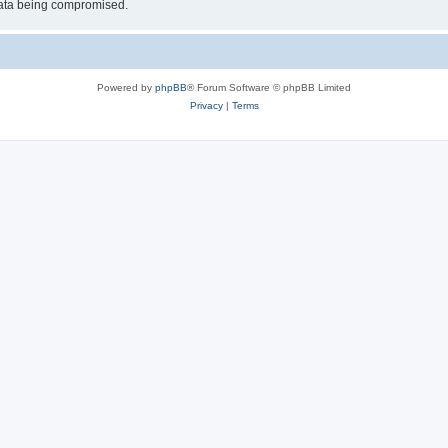
 data being compromised.
Powered by
phpBB
® Forum Software © phpBB Limited
Privacy
|
Terms