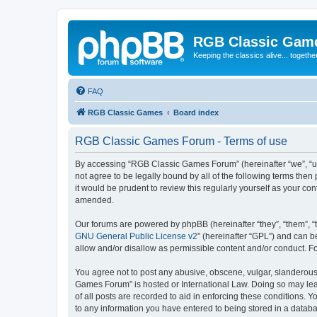
RGB Classic Gam
Keeping the classics alive... togethe
FAQ
RGB Classic Games
Board index
RGB Classic Games Forum - Terms of use
By accessing “RGB Classic Games Forum” (hereinafter “we”, “us
not agree to be legally bound by all of the following terms t
it would be prudent to review this regularly yourself as your
amended.
Our forums are powered by phpBB (hereinafter “they”, “them”, “
GNU General Public License v2
” (hereinafter “GPL”) and can
allow and/or disallow as permissible content and/or conduct. F
You agree not to post any abusive, obscene, vulgar, slanderous, 
Games Forum” is hosted or International Law. Doing so may lead
of all posts are recorded to aid in enforcing these conditions.
to any information you have entered to being stored in a databa