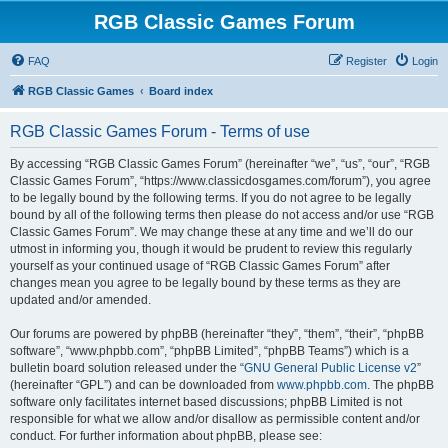
RGB Classic Games Forum
FAQ
Register
Login
RGB Classic Games
Board index
RGB Classic Games Forum - Terms of use
By accessing “RGB Classic Games Forum” (hereinafter “we”, “us”, “our”, “RGB
Classic Games Forum”, “https://www.classicdosgames.com/forum”), you agree
to be legally bound by the following terms. If you do not agree to be legally
bound by all of the following terms then please do not access and/or use “RGB
Classic Games Forum”. We may change these at any time and we’ll do our
utmost in informing you, though it would be prudent to review this regularly
yourself as your continued usage of “RGB Classic Games Forum” after
changes mean you agree to be legally bound by these terms as they are
updated and/or amended.
Our forums are powered by phpBB (hereinafter “they”, “them”, “their”, “phpBB
software”, “www.phpbb.com”, “phpBB Limited”, “phpBB Teams”) which is a
bulletin board solution released under the “
GNU General Public License v2
”
(hereinafter “GPL”) and can be downloaded from
www.phpbb.com
. The phpBB
software only facilitates internet based discussions; phpBB Limited is not
responsible for what we allow and/or disallow as permissible content and/or
conduct. For further information about phpBB, please see: