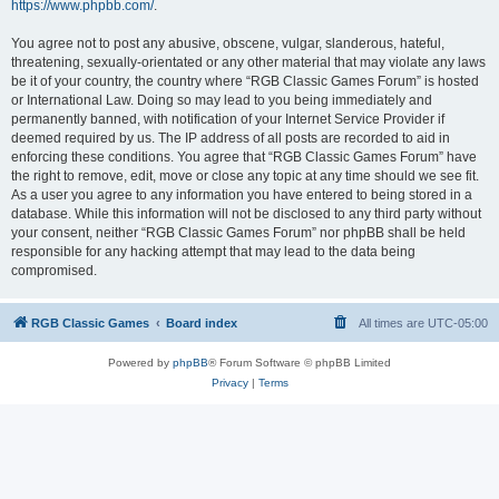
https://www.phpbb.com/
.
You agree not to post any abusive, obscene, vulgar, slanderous, hateful,
threatening, sexually-orientated or any other material that may violate any laws
be it of your country, the country where “RGB Classic Games Forum” is hosted
or International Law. Doing so may lead to you being immediately and
permanently banned, with notification of your Internet Service Provider if
deemed required by us. The IP address of all posts are recorded to aid in
enforcing these conditions. You agree that “RGB Classic Games Forum” have
the right to remove, edit, move or close any topic at any time should we see fit.
As a user you agree to any information you have entered to being stored in a
database. While this information will not be disclosed to any third party without
your consent, neither “RGB Classic Games Forum” nor phpBB shall be held
responsible for any hacking attempt that may lead to the data being
compromised.
RGB Classic Games
Board index
All times are
UTC-05:00
Powered by
phpBB
® Forum Software © phpBB Limited
Privacy
|
Terms