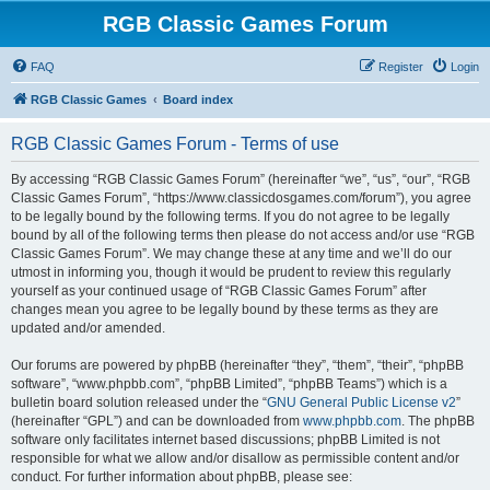
RGB Classic Games Forum
FAQ
Register
Login
RGB Classic Games
Board index
RGB Classic Games Forum - Terms of use
By accessing “RGB Classic Games Forum” (hereinafter “we”, “us”, “our”, “RGB
Classic Games Forum”, “https://www.classicdosgames.com/forum”), you agree
to be legally bound by the following terms. If you do not agree to be legally
bound by all of the following terms then please do not access and/or use “RGB
Classic Games Forum”. We may change these at any time and we’ll do our
utmost in informing you, though it would be prudent to review this regularly
yourself as your continued usage of “RGB Classic Games Forum” after
changes mean you agree to be legally bound by these terms as they are
updated and/or amended.
Our forums are powered by phpBB (hereinafter “they”, “them”, “their”, “phpBB
software”, “www.phpbb.com”, “phpBB Limited”, “phpBB Teams”) which is a
bulletin board solution released under the “
GNU General Public License v2
”
(hereinafter “GPL”) and can be downloaded from
www.phpbb.com
. The phpBB
software only facilitates internet based discussions; phpBB Limited is not
responsible for what we allow and/or disallow as permissible content and/or
conduct. For further information about phpBB, please see: