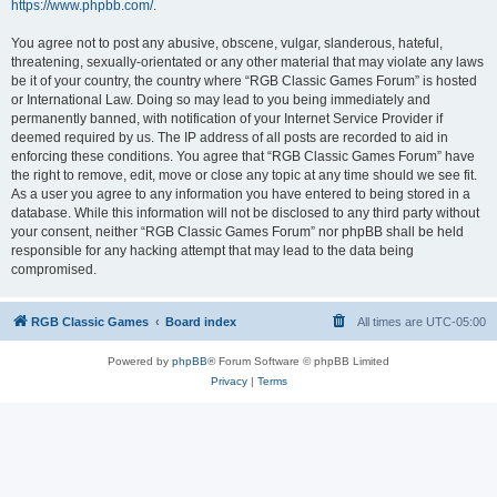
https://www.phpbb.com/
.
You agree not to post any abusive, obscene, vulgar, slanderous, hateful,
threatening, sexually-orientated or any other material that may violate any laws
be it of your country, the country where “RGB Classic Games Forum” is hosted
or International Law. Doing so may lead to you being immediately and
permanently banned, with notification of your Internet Service Provider if
deemed required by us. The IP address of all posts are recorded to aid in
enforcing these conditions. You agree that “RGB Classic Games Forum” have
the right to remove, edit, move or close any topic at any time should we see fit.
As a user you agree to any information you have entered to being stored in a
database. While this information will not be disclosed to any third party without
your consent, neither “RGB Classic Games Forum” nor phpBB shall be held
responsible for any hacking attempt that may lead to the data being
compromised.
RGB Classic Games
Board index
All times are
UTC-05:00
Powered by
phpBB
® Forum Software © phpBB Limited
Privacy
|
Terms