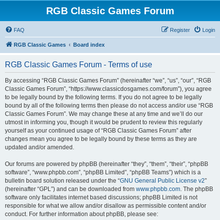
RGB Classic Games Forum
FAQ
Register
Login
RGB Classic Games
Board index
RGB Classic Games Forum - Terms of use
By accessing “RGB Classic Games Forum” (hereinafter “we”, “us”, “our”, “RGB
Classic Games Forum”, “https://www.classicdosgames.com/forum”), you agree
to be legally bound by the following terms. If you do not agree to be legally
bound by all of the following terms then please do not access and/or use “RGB
Classic Games Forum”. We may change these at any time and we’ll do our
utmost in informing you, though it would be prudent to review this regularly
yourself as your continued usage of “RGB Classic Games Forum” after
changes mean you agree to be legally bound by these terms as they are
updated and/or amended.
Our forums are powered by phpBB (hereinafter “they”, “them”, “their”, “phpBB
software”, “www.phpbb.com”, “phpBB Limited”, “phpBB Teams”) which is a
bulletin board solution released under the “
GNU General Public License v2
”
(hereinafter “GPL”) and can be downloaded from
www.phpbb.com
. The phpBB
software only facilitates internet based discussions; phpBB Limited is not
responsible for what we allow and/or disallow as permissible content and/or
conduct. For further information about phpBB, please see: