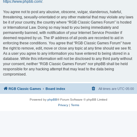
https://www.phpbb.com/
.
You agree not to post any abusive, obscene, vulgar, slanderous, hateful,
threatening, sexually-orientated or any other material that may violate any laws
be it of your country, the country where “RGB Classic Games Forum” is hosted
or International Law. Doing so may lead to you being immediately and
permanently banned, with notification of your Internet Service Provider if
deemed required by us. The IP address of all posts are recorded to aid in
enforcing these conditions. You agree that “RGB Classic Games Forum” have
the right to remove, edit, move or close any topic at any time should we see fit.
As a user you agree to any information you have entered to being stored in a
database. While this information will not be disclosed to any third party without
your consent, neither “RGB Classic Games Forum” nor phpBB shall be held
responsible for any hacking attempt that may lead to the data being
compromised.
RGB Classic Games
Board index
All times are
UTC-05:00
Powered by
phpBB
® Forum Software © phpBB Limited
Privacy
|
Terms