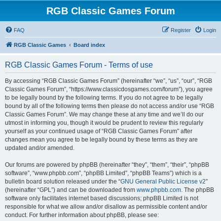
RGB Classic Games Forum
FAQ
Register
Login
RGB Classic Games
Board index
RGB Classic Games Forum - Terms of use
By accessing “RGB Classic Games Forum” (hereinafter “we”, “us”, “our”, “RGB
Classic Games Forum”, “https://www.classicdosgames.com/forum”), you agree
to be legally bound by the following terms. If you do not agree to be legally
bound by all of the following terms then please do not access and/or use “RGB
Classic Games Forum”. We may change these at any time and we’ll do our
utmost in informing you, though it would be prudent to review this regularly
yourself as your continued usage of “RGB Classic Games Forum” after
changes mean you agree to be legally bound by these terms as they are
updated and/or amended.
Our forums are powered by phpBB (hereinafter “they”, “them”, “their”, “phpBB
software”, “www.phpbb.com”, “phpBB Limited”, “phpBB Teams”) which is a
bulletin board solution released under the “
GNU General Public License v2
”
(hereinafter “GPL”) and can be downloaded from
www.phpbb.com
. The phpBB
software only facilitates internet based discussions; phpBB Limited is not
responsible for what we allow and/or disallow as permissible content and/or
conduct. For further information about phpBB, please see: