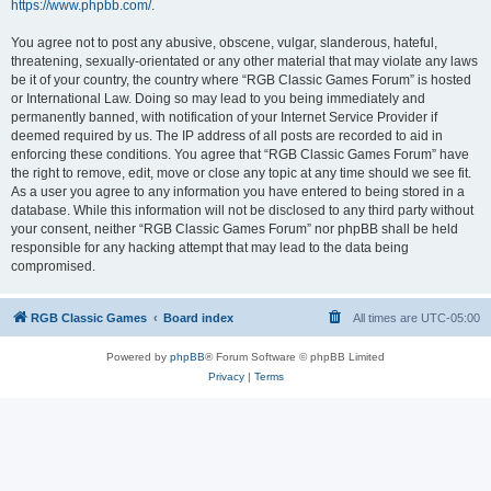
https://www.phpbb.com/
.
You agree not to post any abusive, obscene, vulgar, slanderous, hateful,
threatening, sexually-orientated or any other material that may violate any laws
be it of your country, the country where “RGB Classic Games Forum” is hosted
or International Law. Doing so may lead to you being immediately and
permanently banned, with notification of your Internet Service Provider if
deemed required by us. The IP address of all posts are recorded to aid in
enforcing these conditions. You agree that “RGB Classic Games Forum” have
the right to remove, edit, move or close any topic at any time should we see fit.
As a user you agree to any information you have entered to being stored in a
database. While this information will not be disclosed to any third party without
your consent, neither “RGB Classic Games Forum” nor phpBB shall be held
responsible for any hacking attempt that may lead to the data being
compromised.
RGB Classic Games
Board index
All times are
UTC-05:00
Powered by
phpBB
® Forum Software © phpBB Limited
Privacy
|
Terms