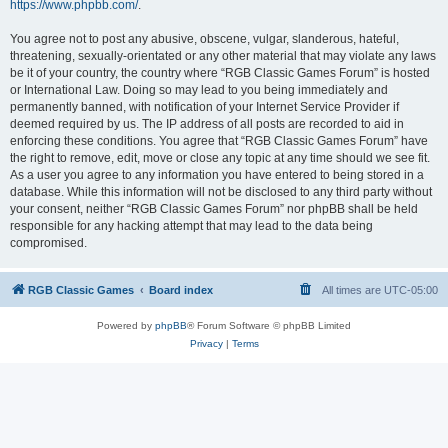
https://www.phpbb.com/
.
You agree not to post any abusive, obscene, vulgar, slanderous, hateful,
threatening, sexually-orientated or any other material that may violate any laws
be it of your country, the country where “RGB Classic Games Forum” is hosted
or International Law. Doing so may lead to you being immediately and
permanently banned, with notification of your Internet Service Provider if
deemed required by us. The IP address of all posts are recorded to aid in
enforcing these conditions. You agree that “RGB Classic Games Forum” have
the right to remove, edit, move or close any topic at any time should we see fit.
As a user you agree to any information you have entered to being stored in a
database. While this information will not be disclosed to any third party without
your consent, neither “RGB Classic Games Forum” nor phpBB shall be held
responsible for any hacking attempt that may lead to the data being
compromised.
RGB Classic Games
Board index
All times are
UTC-05:00
Powered by
phpBB
® Forum Software © phpBB Limited
Privacy
|
Terms