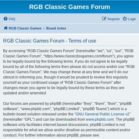
RGB Classic Games Forum
FAQ
Register
Login
RGB Classic Games
Board index
RGB Classic Games Forum - Terms of use
By accessing “RGB Classic Games Forum” (hereinafter “we”, “us”, “our”, “RGB
Classic Games Forum”, “https://www.classicdosgames.com/forum”), you agree
to be legally bound by the following terms. If you do not agree to be legally
bound by all of the following terms then please do not access and/or use “RGB
Classic Games Forum”. We may change these at any time and we’ll do our
utmost in informing you, though it would be prudent to review this regularly
yourself as your continued usage of “RGB Classic Games Forum” after
changes mean you agree to be legally bound by these terms as they are
updated and/or amended.
Our forums are powered by phpBB (hereinafter “they”, “them”, “their”, “phpBB
software”, “www.phpbb.com”, “phpBB Limited”, “phpBB Teams”) which is a
bulletin board solution released under the “
GNU General Public License v2
”
(hereinafter “GPL”) and can be downloaded from
www.phpbb.com
. The phpBB
software only facilitates internet based discussions; phpBB Limited is not
responsible for what we allow and/or disallow as permissible content and/or
conduct. For further information about phpBB, please see: