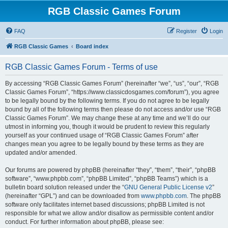
RGB Classic Games Forum
FAQ
Register
Login
RGB Classic Games
Board index
RGB Classic Games Forum - Terms of use
By accessing “RGB Classic Games Forum” (hereinafter “we”, “us”, “our”, “RGB
Classic Games Forum”, “https://www.classicdosgames.com/forum”), you agree
to be legally bound by the following terms. If you do not agree to be legally
bound by all of the following terms then please do not access and/or use “RGB
Classic Games Forum”. We may change these at any time and we’ll do our
utmost in informing you, though it would be prudent to review this regularly
yourself as your continued usage of “RGB Classic Games Forum” after
changes mean you agree to be legally bound by these terms as they are
updated and/or amended.
Our forums are powered by phpBB (hereinafter “they”, “them”, “their”, “phpBB
software”, “www.phpbb.com”, “phpBB Limited”, “phpBB Teams”) which is a
bulletin board solution released under the “
GNU General Public License v2
”
(hereinafter “GPL”) and can be downloaded from
www.phpbb.com
. The phpBB
software only facilitates internet based discussions; phpBB Limited is not
responsible for what we allow and/or disallow as permissible content and/or
conduct. For further information about phpBB, please see: