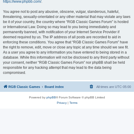
https://www.phpbb.com/
.
You agree not to post any abusive, obscene, vulgar, slanderous, hateful,
threatening, sexually-orientated or any other material that may violate any laws
be it of your country, the country where “RGB Classic Games Forum” is hosted
or International Law. Doing so may lead to you being immediately and
permanently banned, with notification of your Internet Service Provider if
deemed required by us. The IP address of all posts are recorded to aid in
enforcing these conditions. You agree that “RGB Classic Games Forum” have
the right to remove, edit, move or close any topic at any time should we see fit.
As a user you agree to any information you have entered to being stored in a
database. While this information will not be disclosed to any third party without
your consent, neither “RGB Classic Games Forum” nor phpBB shall be held
responsible for any hacking attempt that may lead to the data being
compromised.
RGB Classic Games
Board index
All times are
UTC-05:00
Powered by
phpBB
® Forum Software © phpBB Limited
Privacy
|
Terms