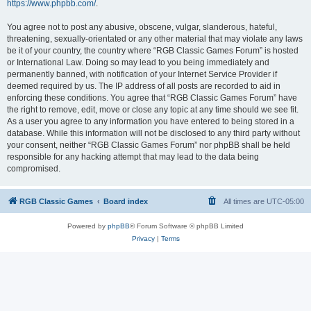
https://www.phpbb.com/
.
You agree not to post any abusive, obscene, vulgar, slanderous, hateful,
threatening, sexually-orientated or any other material that may violate any laws
be it of your country, the country where “RGB Classic Games Forum” is hosted
or International Law. Doing so may lead to you being immediately and
permanently banned, with notification of your Internet Service Provider if
deemed required by us. The IP address of all posts are recorded to aid in
enforcing these conditions. You agree that “RGB Classic Games Forum” have
the right to remove, edit, move or close any topic at any time should we see fit.
As a user you agree to any information you have entered to being stored in a
database. While this information will not be disclosed to any third party without
your consent, neither “RGB Classic Games Forum” nor phpBB shall be held
responsible for any hacking attempt that may lead to the data being
compromised.
RGB Classic Games
Board index
All times are
UTC-05:00
Powered by
phpBB
® Forum Software © phpBB Limited
Privacy
|
Terms