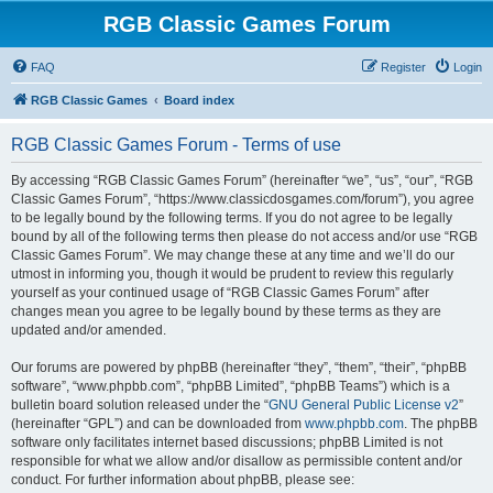
RGB Classic Games Forum
FAQ
Register
Login
RGB Classic Games
Board index
RGB Classic Games Forum - Terms of use
By accessing “RGB Classic Games Forum” (hereinafter “we”, “us”, “our”, “RGB
Classic Games Forum”, “https://www.classicdosgames.com/forum”), you agree
to be legally bound by the following terms. If you do not agree to be legally
bound by all of the following terms then please do not access and/or use “RGB
Classic Games Forum”. We may change these at any time and we’ll do our
utmost in informing you, though it would be prudent to review this regularly
yourself as your continued usage of “RGB Classic Games Forum” after
changes mean you agree to be legally bound by these terms as they are
updated and/or amended.
Our forums are powered by phpBB (hereinafter “they”, “them”, “their”, “phpBB
software”, “www.phpbb.com”, “phpBB Limited”, “phpBB Teams”) which is a
bulletin board solution released under the “
GNU General Public License v2
”
(hereinafter “GPL”) and can be downloaded from
www.phpbb.com
. The phpBB
software only facilitates internet based discussions; phpBB Limited is not
responsible for what we allow and/or disallow as permissible content and/or
conduct. For further information about phpBB, please see: