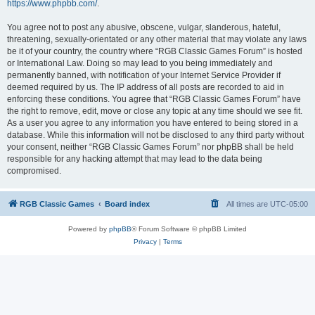
https://www.phpbb.com/
.
You agree not to post any abusive, obscene, vulgar, slanderous, hateful,
threatening, sexually-orientated or any other material that may violate any laws
be it of your country, the country where “RGB Classic Games Forum” is hosted
or International Law. Doing so may lead to you being immediately and
permanently banned, with notification of your Internet Service Provider if
deemed required by us. The IP address of all posts are recorded to aid in
enforcing these conditions. You agree that “RGB Classic Games Forum” have
the right to remove, edit, move or close any topic at any time should we see fit.
As a user you agree to any information you have entered to being stored in a
database. While this information will not be disclosed to any third party without
your consent, neither “RGB Classic Games Forum” nor phpBB shall be held
responsible for any hacking attempt that may lead to the data being
compromised.
RGB Classic Games
Board index
All times are
UTC-05:00
Powered by
phpBB
® Forum Software © phpBB Limited
Privacy
|
Terms