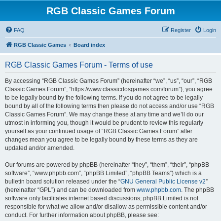
RGB Classic Games Forum
FAQ
Register
Login
RGB Classic Games
Board index
RGB Classic Games Forum - Terms of use
By accessing “RGB Classic Games Forum” (hereinafter “we”, “us”, “our”, “RGB
Classic Games Forum”, “https://www.classicdosgames.com/forum”), you agree
to be legally bound by the following terms. If you do not agree to be legally
bound by all of the following terms then please do not access and/or use “RGB
Classic Games Forum”. We may change these at any time and we’ll do our
utmost in informing you, though it would be prudent to review this regularly
yourself as your continued usage of “RGB Classic Games Forum” after
changes mean you agree to be legally bound by these terms as they are
updated and/or amended.
Our forums are powered by phpBB (hereinafter “they”, “them”, “their”, “phpBB
software”, “www.phpbb.com”, “phpBB Limited”, “phpBB Teams”) which is a
bulletin board solution released under the “
GNU General Public License v2
”
(hereinafter “GPL”) and can be downloaded from
www.phpbb.com
. The phpBB
software only facilitates internet based discussions; phpBB Limited is not
responsible for what we allow and/or disallow as permissible content and/or
conduct. For further information about phpBB, please see: