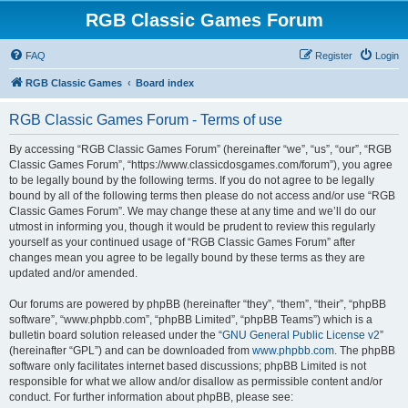
RGB Classic Games Forum
FAQ
Register
Login
RGB Classic Games
Board index
RGB Classic Games Forum - Terms of use
By accessing “RGB Classic Games Forum” (hereinafter “we”, “us”, “our”, “RGB
Classic Games Forum”, “https://www.classicdosgames.com/forum”), you agree
to be legally bound by the following terms. If you do not agree to be legally
bound by all of the following terms then please do not access and/or use “RGB
Classic Games Forum”. We may change these at any time and we’ll do our
utmost in informing you, though it would be prudent to review this regularly
yourself as your continued usage of “RGB Classic Games Forum” after
changes mean you agree to be legally bound by these terms as they are
updated and/or amended.
Our forums are powered by phpBB (hereinafter “they”, “them”, “their”, “phpBB
software”, “www.phpbb.com”, “phpBB Limited”, “phpBB Teams”) which is a
bulletin board solution released under the “
GNU General Public License v2
”
(hereinafter “GPL”) and can be downloaded from
www.phpbb.com
. The phpBB
software only facilitates internet based discussions; phpBB Limited is not
responsible for what we allow and/or disallow as permissible content and/or
conduct. For further information about phpBB, please see: