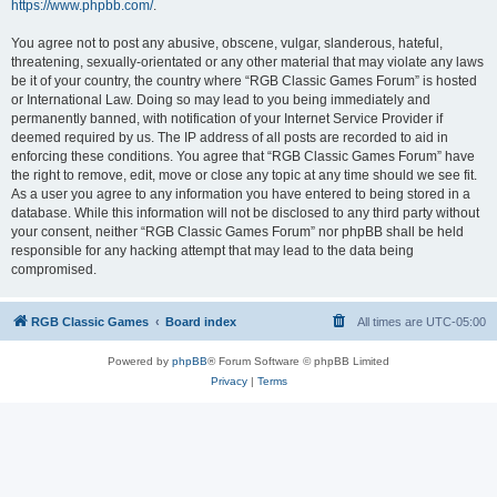
https://www.phpbb.com/
.
You agree not to post any abusive, obscene, vulgar, slanderous, hateful,
threatening, sexually-orientated or any other material that may violate any laws
be it of your country, the country where “RGB Classic Games Forum” is hosted
or International Law. Doing so may lead to you being immediately and
permanently banned, with notification of your Internet Service Provider if
deemed required by us. The IP address of all posts are recorded to aid in
enforcing these conditions. You agree that “RGB Classic Games Forum” have
the right to remove, edit, move or close any topic at any time should we see fit.
As a user you agree to any information you have entered to being stored in a
database. While this information will not be disclosed to any third party without
your consent, neither “RGB Classic Games Forum” nor phpBB shall be held
responsible for any hacking attempt that may lead to the data being
compromised.
RGB Classic Games
Board index
All times are
UTC-05:00
Powered by
phpBB
® Forum Software © phpBB Limited
Privacy
|
Terms