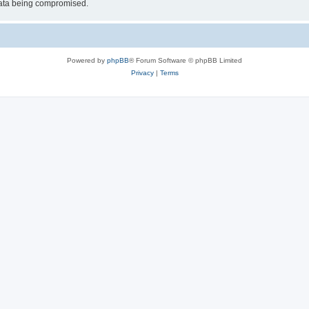
 data being compromised.
Powered by
phpBB
® Forum Software © phpBB Limited
Privacy
|
Terms