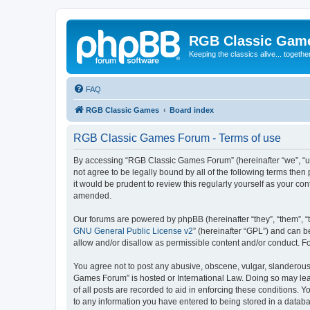
RGB Classic Gam
Keeping the classics alive... togethe
FAQ
RGB Classic Games
Board index
RGB Classic Games Forum - Terms of use
By accessing “RGB Classic Games Forum” (hereinafter “we”, “us
not agree to be legally bound by all of the following terms t
it would be prudent to review this regularly yourself as your
amended.
Our forums are powered by phpBB (hereinafter “they”, “them”, “
GNU General Public License v2
” (hereinafter “GPL”) and can
allow and/or disallow as permissible content and/or conduct. F
You agree not to post any abusive, obscene, vulgar, slanderous, 
Games Forum” is hosted or International Law. Doing so may lead
of all posts are recorded to aid in enforcing these conditions.
to any information you have entered to being stored in a databa