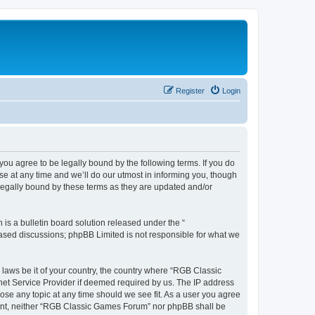
Register
Login
u agree to be legally bound by the following terms. If you do
e at any time and we’ll do our utmost in informing you, though
legally bound by these terms as they are updated and/or
s a bulletin board solution released under the “
 based discussions; phpBB Limited is not responsible for what we
y laws be it of your country, the country where “RGB Classic
net Service Provider if deemed required by us. The IP address
ose any topic at any time should we see fit. As a user you agree
onsent, neither “RGB Classic Games Forum” nor phpBB shall be