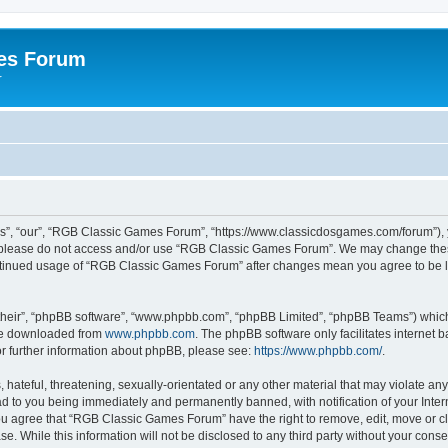
es Forum
r
”, “our”, “RGB Classic Games Forum”, “https://www.classicdosgames.com/forum”), yo
hen please do not access and/or use “RGB Classic Games Forum”. We may change thes
 continued usage of “RGB Classic Games Forum” after changes mean you agree to be 
their”, “phpBB software”, “www.phpbb.com”, “phpBB Limited”, “phpBB Teams”) which i
 be downloaded from
www.phpbb.com
. The phpBB software only facilitates internet
or further information about phpBB, please see:
https://www.phpbb.com/
.
hateful, threatening, sexually-orientated or any other material that may violate an
 to you being immediately and permanently banned, with notification of your Inter
 You agree that “RGB Classic Games Forum” have the right to remove, edit, move or cl
se. While this information will not be disclosed to any third party without your c