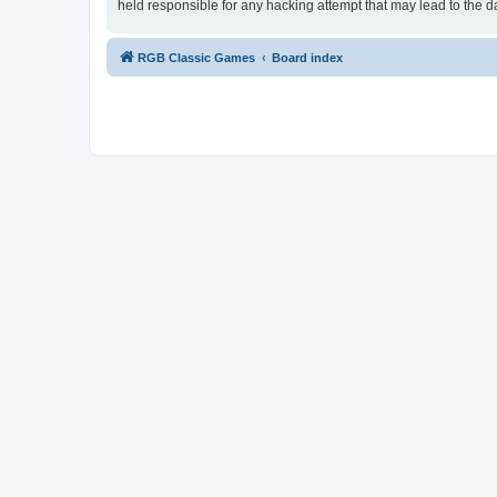
held responsible for any hacking attempt that may lead to the
RGB Classic Games
Board index