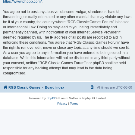
https://www.phpbb.com/
.
You agree not to post any abusive, obscene, vulgar, slanderous, hateful,
threatening, sexually-orientated or any other material that may violate any laws
be it of your country, the country where “RGB Classic Games Forum” is hosted
or International Law. Doing so may lead to you being immediately and
permanently banned, with notification of your Internet Service Provider if
deemed required by us. The IP address of all posts are recorded to aid in
enforcing these conditions. You agree that “RGB Classic Games Forum” have
the right to remove, edit, move or close any topic at any time should we see fit.
As a user you agree to any information you have entered to being stored in a
database. While this information will not be disclosed to any third party without
your consent, neither “RGB Classic Games Forum” nor phpBB shall be held
responsible for any hacking attempt that may lead to the data being
compromised.
RGB Classic Games
Board index
All times are
UTC-05:00
Powered by
phpBB
® Forum Software © phpBB Limited
Privacy
|
Terms