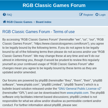
RGB Classic Games Forum
FAQ
Register
Login
RGB Classic Games
Board index
RGB Classic Games Forum - Terms of use
By accessing “RGB Classic Games Forum” (hereinafter “we”, “us”, “our”, “RGB
Classic Games Forum”, “https://www.classicdosgames.com/forum”), you agree
to be legally bound by the following terms. If you do not agree to be legally
bound by all of the following terms then please do not access and/or use “RGB
Classic Games Forum”. We may change these at any time and we’ll do our
utmost in informing you, though it would be prudent to review this regularly
yourself as your continued usage of “RGB Classic Games Forum” after
changes mean you agree to be legally bound by these terms as they are
updated and/or amended.
Our forums are powered by phpBB (hereinafter “they”, “them”, “their”, “phpBB
software”, “www.phpbb.com”, “phpBB Limited”, “phpBB Teams”) which is a
bulletin board solution released under the “
GNU General Public License v2
”
(hereinafter “GPL”) and can be downloaded from
www.phpbb.com
. The phpBB
software only facilitates internet based discussions; phpBB Limited is not
responsible for what we allow and/or disallow as permissible content and/or
conduct. For further information about phpBB, please see: