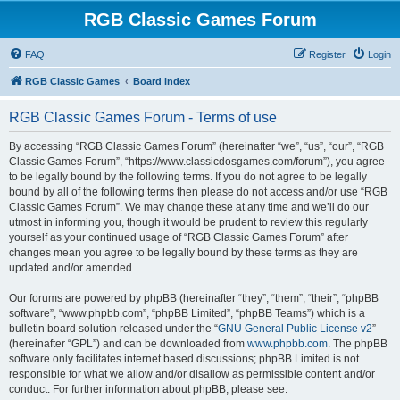
RGB Classic Games Forum
FAQ
Register
Login
RGB Classic Games
Board index
RGB Classic Games Forum - Terms of use
By accessing “RGB Classic Games Forum” (hereinafter “we”, “us”, “our”, “RGB
Classic Games Forum”, “https://www.classicdosgames.com/forum”), you agree
to be legally bound by the following terms. If you do not agree to be legally
bound by all of the following terms then please do not access and/or use “RGB
Classic Games Forum”. We may change these at any time and we’ll do our
utmost in informing you, though it would be prudent to review this regularly
yourself as your continued usage of “RGB Classic Games Forum” after
changes mean you agree to be legally bound by these terms as they are
updated and/or amended.
Our forums are powered by phpBB (hereinafter “they”, “them”, “their”, “phpBB
software”, “www.phpbb.com”, “phpBB Limited”, “phpBB Teams”) which is a
bulletin board solution released under the “
GNU General Public License v2
”
(hereinafter “GPL”) and can be downloaded from
www.phpbb.com
. The phpBB
software only facilitates internet based discussions; phpBB Limited is not
responsible for what we allow and/or disallow as permissible content and/or
conduct. For further information about phpBB, please see: