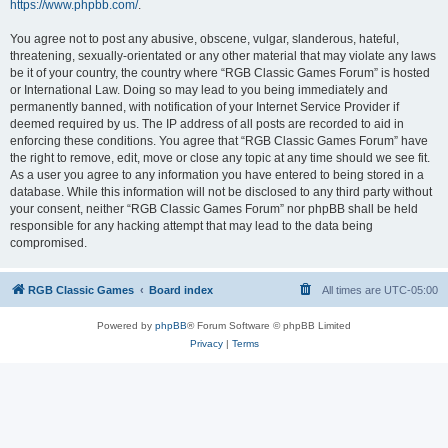
https://www.phpbb.com/
.
You agree not to post any abusive, obscene, vulgar, slanderous, hateful,
threatening, sexually-orientated or any other material that may violate any laws
be it of your country, the country where “RGB Classic Games Forum” is hosted
or International Law. Doing so may lead to you being immediately and
permanently banned, with notification of your Internet Service Provider if
deemed required by us. The IP address of all posts are recorded to aid in
enforcing these conditions. You agree that “RGB Classic Games Forum” have
the right to remove, edit, move or close any topic at any time should we see fit.
As a user you agree to any information you have entered to being stored in a
database. While this information will not be disclosed to any third party without
your consent, neither “RGB Classic Games Forum” nor phpBB shall be held
responsible for any hacking attempt that may lead to the data being
compromised.
RGB Classic Games
Board index
All times are
UTC-05:00
Powered by
phpBB
® Forum Software © phpBB Limited
Privacy
|
Terms