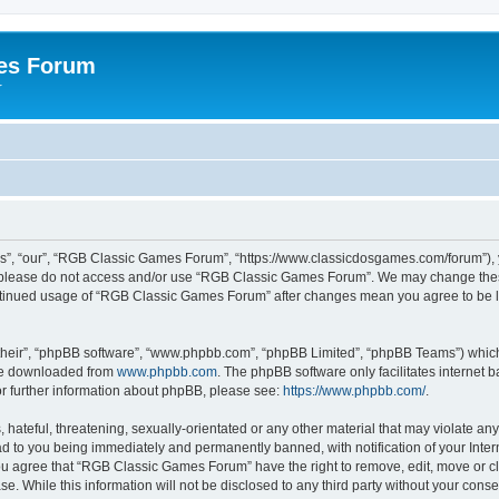
es Forum
r
”, “our”, “RGB Classic Games Forum”, “https://www.classicdosgames.com/forum”), yo
hen please do not access and/or use “RGB Classic Games Forum”. We may change thes
 continued usage of “RGB Classic Games Forum” after changes mean you agree to be 
their”, “phpBB software”, “www.phpbb.com”, “phpBB Limited”, “phpBB Teams”) which i
 be downloaded from
www.phpbb.com
. The phpBB software only facilitates internet
or further information about phpBB, please see:
https://www.phpbb.com/
.
hateful, threatening, sexually-orientated or any other material that may violate an
 to you being immediately and permanently banned, with notification of your Inter
 You agree that “RGB Classic Games Forum” have the right to remove, edit, move or cl
se. While this information will not be disclosed to any third party without your c