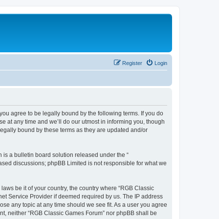
Register
Login
u agree to be legally bound by the following terms. If you do
e at any time and we’ll do our utmost in informing you, though
legally bound by these terms as they are updated and/or
s a bulletin board solution released under the “
 based discussions; phpBB Limited is not responsible for what we
y laws be it of your country, the country where “RGB Classic
net Service Provider if deemed required by us. The IP address
ose any topic at any time should we see fit. As a user you agree
onsent, neither “RGB Classic Games Forum” nor phpBB shall be