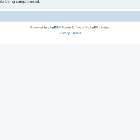
 data being compromised.
Powered by
phpBB
® Forum Software © phpBB Limited
Privacy
|
Terms