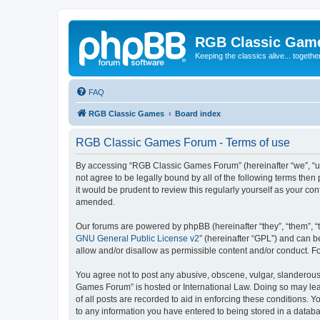
RGB Classic Gam
Keeping the classics alive... togethe
FAQ
RGB Classic Games
Board index
RGB Classic Games Forum - Terms of use
By accessing “RGB Classic Games Forum” (hereinafter “we”, “us
not agree to be legally bound by all of the following terms t
it would be prudent to review this regularly yourself as your
amended.
Our forums are powered by phpBB (hereinafter “they”, “them”, “
GNU General Public License v2
” (hereinafter “GPL”) and can
allow and/or disallow as permissible content and/or conduct. F
You agree not to post any abusive, obscene, vulgar, slanderous, 
Games Forum” is hosted or International Law. Doing so may lead
of all posts are recorded to aid in enforcing these conditions.
to any information you have entered to being stored in a databa