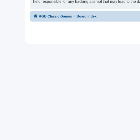
held responsible for any hacking attempt that may lead to the
RGB Classic Games
Board index