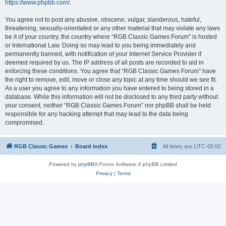
https://www.phpbb.com/
.
You agree not to post any abusive, obscene, vulgar, slanderous, hateful,
threatening, sexually-orientated or any other material that may violate any laws
be it of your country, the country where “RGB Classic Games Forum” is hosted
or International Law. Doing so may lead to you being immediately and
permanently banned, with notification of your Internet Service Provider if
deemed required by us. The IP address of all posts are recorded to aid in
enforcing these conditions. You agree that “RGB Classic Games Forum” have
the right to remove, edit, move or close any topic at any time should we see fit.
As a user you agree to any information you have entered to being stored in a
database. While this information will not be disclosed to any third party without
your consent, neither “RGB Classic Games Forum” nor phpBB shall be held
responsible for any hacking attempt that may lead to the data being
compromised.
RGB Classic Games
Board index
All times are
UTC-05:00
Powered by
phpBB
® Forum Software © phpBB Limited
Privacy
|
Terms