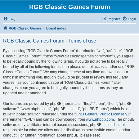
RGB Classic Games Forum
FAQ
Register
Login
RGB Classic Games
Board index
RGB Classic Games Forum - Terms of use
By accessing “RGB Classic Games Forum” (hereinafter “we”, “us”, “our”, “RGB
Classic Games Forum”, “https://www.classicdosgames.com/forum”), you agree
to be legally bound by the following terms. If you do not agree to be legally
bound by all of the following terms then please do not access and/or use “RGB
Classic Games Forum”. We may change these at any time and we’ll do our
utmost in informing you, though it would be prudent to review this regularly
yourself as your continued usage of “RGB Classic Games Forum” after
changes mean you agree to be legally bound by these terms as they are
updated and/or amended.
Our forums are powered by phpBB (hereinafter “they”, “them”, “their”, “phpBB
software”, “www.phpbb.com”, “phpBB Limited”, “phpBB Teams”) which is a
bulletin board solution released under the “
GNU General Public License v2
”
(hereinafter “GPL”) and can be downloaded from
www.phpbb.com
. The phpBB
software only facilitates internet based discussions; phpBB Limited is not
responsible for what we allow and/or disallow as permissible content and/or
conduct. For further information about phpBB, please see: