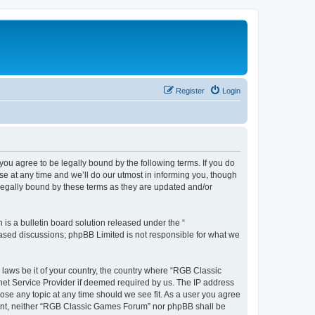
Register
Login
u agree to be legally bound by the following terms. If you do
e at any time and we’ll do our utmost in informing you, though
legally bound by these terms as they are updated and/or
s a bulletin board solution released under the “
 based discussions; phpBB Limited is not responsible for what we
y laws be it of your country, the country where “RGB Classic
net Service Provider if deemed required by us. The IP address
ose any topic at any time should we see fit. As a user you agree
onsent, neither “RGB Classic Games Forum” nor phpBB shall be