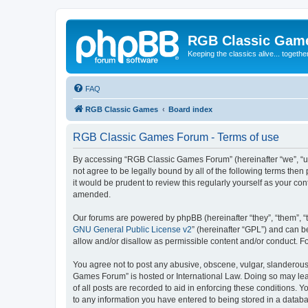
RGB Classic Gam
Keeping the classics alive... togethe
FAQ
RGB Classic Games
Board index
RGB Classic Games Forum - Terms of use
By accessing “RGB Classic Games Forum” (hereinafter “we”, “us
not agree to be legally bound by all of the following terms t
it would be prudent to review this regularly yourself as your
amended.
Our forums are powered by phpBB (hereinafter “they”, “them”, “
GNU General Public License v2
” (hereinafter “GPL”) and can
allow and/or disallow as permissible content and/or conduct. F
You agree not to post any abusive, obscene, vulgar, slanderous, 
Games Forum” is hosted or International Law. Doing so may lead
of all posts are recorded to aid in enforcing these conditions.
to any information you have entered to being stored in a databa