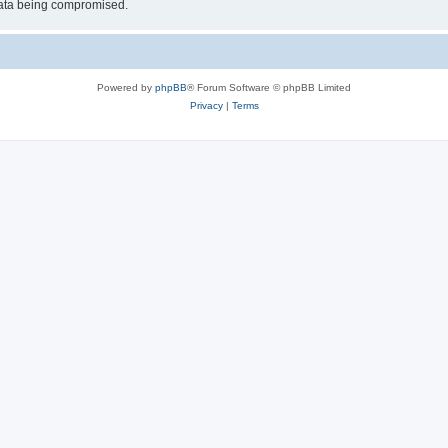
 data being compromised.
Powered by
phpBB
® Forum Software © phpBB Limited
Privacy
|
Terms