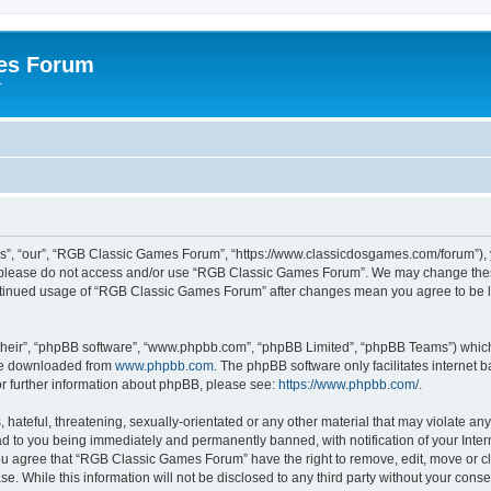
es Forum
r
”, “our”, “RGB Classic Games Forum”, “https://www.classicdosgames.com/forum”), yo
hen please do not access and/or use “RGB Classic Games Forum”. We may change thes
 continued usage of “RGB Classic Games Forum” after changes mean you agree to be 
their”, “phpBB software”, “www.phpbb.com”, “phpBB Limited”, “phpBB Teams”) which i
 be downloaded from
www.phpbb.com
. The phpBB software only facilitates internet
or further information about phpBB, please see:
https://www.phpbb.com/
.
hateful, threatening, sexually-orientated or any other material that may violate an
 to you being immediately and permanently banned, with notification of your Inter
 You agree that “RGB Classic Games Forum” have the right to remove, edit, move or cl
se. While this information will not be disclosed to any third party without your c