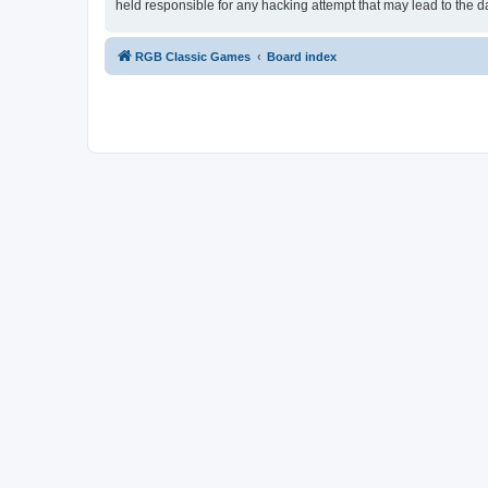
held responsible for any hacking attempt that may lead to the
RGB Classic Games
Board index