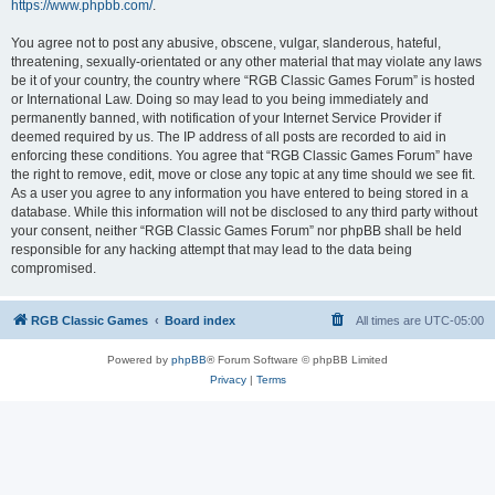
https://www.phpbb.com/
.
You agree not to post any abusive, obscene, vulgar, slanderous, hateful,
threatening, sexually-orientated or any other material that may violate any laws
be it of your country, the country where “RGB Classic Games Forum” is hosted
or International Law. Doing so may lead to you being immediately and
permanently banned, with notification of your Internet Service Provider if
deemed required by us. The IP address of all posts are recorded to aid in
enforcing these conditions. You agree that “RGB Classic Games Forum” have
the right to remove, edit, move or close any topic at any time should we see fit.
As a user you agree to any information you have entered to being stored in a
database. While this information will not be disclosed to any third party without
your consent, neither “RGB Classic Games Forum” nor phpBB shall be held
responsible for any hacking attempt that may lead to the data being
compromised.
RGB Classic Games
Board index
All times are
UTC-05:00
Powered by
phpBB
® Forum Software © phpBB Limited
Privacy
|
Terms