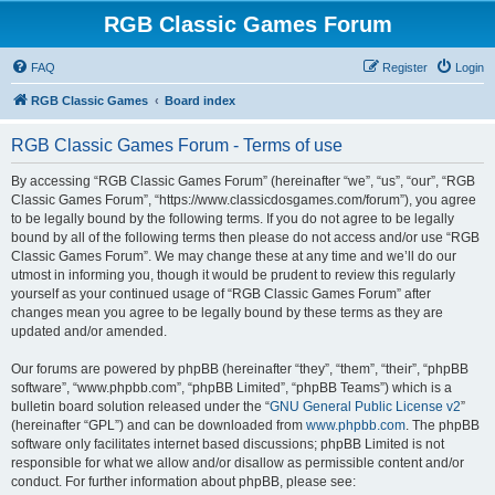
RGB Classic Games Forum
FAQ
Register
Login
RGB Classic Games
Board index
RGB Classic Games Forum - Terms of use
By accessing “RGB Classic Games Forum” (hereinafter “we”, “us”, “our”, “RGB
Classic Games Forum”, “https://www.classicdosgames.com/forum”), you agree
to be legally bound by the following terms. If you do not agree to be legally
bound by all of the following terms then please do not access and/or use “RGB
Classic Games Forum”. We may change these at any time and we’ll do our
utmost in informing you, though it would be prudent to review this regularly
yourself as your continued usage of “RGB Classic Games Forum” after
changes mean you agree to be legally bound by these terms as they are
updated and/or amended.
Our forums are powered by phpBB (hereinafter “they”, “them”, “their”, “phpBB
software”, “www.phpbb.com”, “phpBB Limited”, “phpBB Teams”) which is a
bulletin board solution released under the “
GNU General Public License v2
”
(hereinafter “GPL”) and can be downloaded from
www.phpbb.com
. The phpBB
software only facilitates internet based discussions; phpBB Limited is not
responsible for what we allow and/or disallow as permissible content and/or
conduct. For further information about phpBB, please see: