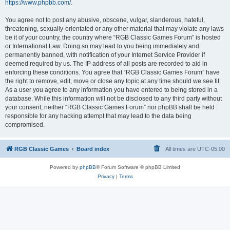
https://www.phpbb.com/
.
You agree not to post any abusive, obscene, vulgar, slanderous, hateful,
threatening, sexually-orientated or any other material that may violate any laws
be it of your country, the country where “RGB Classic Games Forum” is hosted
or International Law. Doing so may lead to you being immediately and
permanently banned, with notification of your Internet Service Provider if
deemed required by us. The IP address of all posts are recorded to aid in
enforcing these conditions. You agree that “RGB Classic Games Forum” have
the right to remove, edit, move or close any topic at any time should we see fit.
As a user you agree to any information you have entered to being stored in a
database. While this information will not be disclosed to any third party without
your consent, neither “RGB Classic Games Forum” nor phpBB shall be held
responsible for any hacking attempt that may lead to the data being
compromised.
RGB Classic Games
Board index
All times are
UTC-05:00
Powered by
phpBB
® Forum Software © phpBB Limited
Privacy
|
Terms