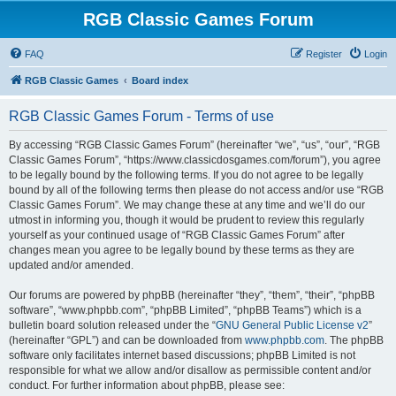
RGB Classic Games Forum
FAQ
Register
Login
RGB Classic Games
Board index
RGB Classic Games Forum - Terms of use
By accessing “RGB Classic Games Forum” (hereinafter “we”, “us”, “our”, “RGB
Classic Games Forum”, “https://www.classicdosgames.com/forum”), you agree
to be legally bound by the following terms. If you do not agree to be legally
bound by all of the following terms then please do not access and/or use “RGB
Classic Games Forum”. We may change these at any time and we’ll do our
utmost in informing you, though it would be prudent to review this regularly
yourself as your continued usage of “RGB Classic Games Forum” after
changes mean you agree to be legally bound by these terms as they are
updated and/or amended.
Our forums are powered by phpBB (hereinafter “they”, “them”, “their”, “phpBB
software”, “www.phpbb.com”, “phpBB Limited”, “phpBB Teams”) which is a
bulletin board solution released under the “
GNU General Public License v2
”
(hereinafter “GPL”) and can be downloaded from
www.phpbb.com
. The phpBB
software only facilitates internet based discussions; phpBB Limited is not
responsible for what we allow and/or disallow as permissible content and/or
conduct. For further information about phpBB, please see: