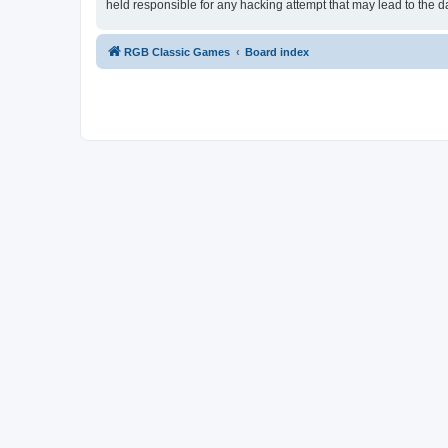
held responsible for any hacking attempt that may lead to the
RGB Classic Games
Board index