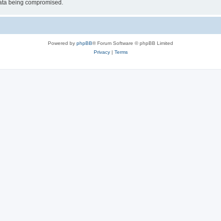
 data being compromised.
Powered by
phpBB
® Forum Software © phpBB Limited
Privacy
|
Terms