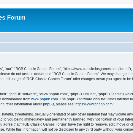
es Forum
r
”, “our”, “RGB Classic Games Forum”, “https://www.classicdosgames.com/forum”), yo
hen please do not access and/or use “RGB Classic Games Forum”. We may change thes
 continued usage of “RGB Classic Games Forum” after changes mean you agree to be 
their”, “phpBB software”, “www.phpbb.com”, “phpBB Limited”, “phpBB Teams”) which i
 be downloaded from
www.phpbb.com
. The phpBB software only facilitates internet
or further information about phpBB, please see:
https://www.phpbb.com/
.
hateful, threatening, sexually-orientated or any other material that may violate an
 to you being immediately and permanently banned, with notification of your Inter
 You agree that “RGB Classic Games Forum” have the right to remove, edit, move or cl
se. While this information will not be disclosed to any third party without your c