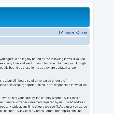
Register
Login
u agree to be legally bound by the following terms. If you do
e at any time and we’ll do our utmost in informing you, though
legally bound by these terms as they are updated and/or
s a bulletin board solution released under the “
 based discussions; phpBB Limited is not responsible for what we
y laws be it of your country, the country where “RGB Classic
net Service Provider if deemed required by us. The IP address
ose any topic at any time should we see fit. As a user you agree
onsent, neither “RGB Classic Games Forum” nor phpBB shall be