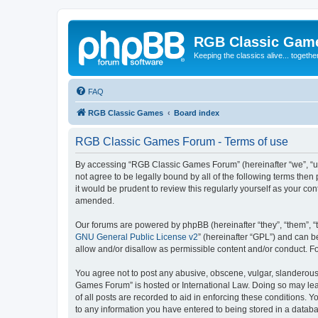
RGB Classic Gam
Keeping the classics alive... togethe
FAQ
RGB Classic Games
Board index
RGB Classic Games Forum - Terms of use
By accessing “RGB Classic Games Forum” (hereinafter “we”, “us
not agree to be legally bound by all of the following terms t
it would be prudent to review this regularly yourself as your
amended.
Our forums are powered by phpBB (hereinafter “they”, “them”, “
GNU General Public License v2
” (hereinafter “GPL”) and can
allow and/or disallow as permissible content and/or conduct. F
You agree not to post any abusive, obscene, vulgar, slanderous, 
Games Forum” is hosted or International Law. Doing so may lead
of all posts are recorded to aid in enforcing these conditions.
to any information you have entered to being stored in a databa