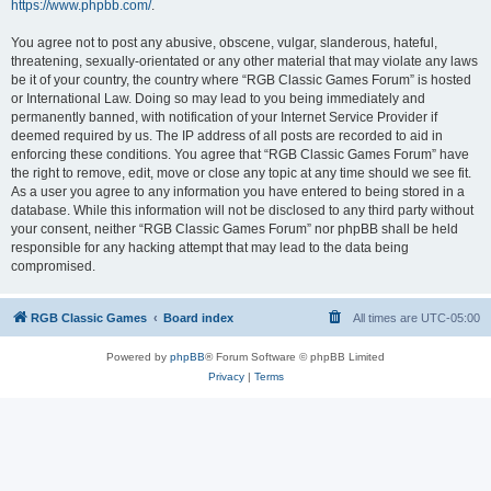
https://www.phpbb.com/
.
You agree not to post any abusive, obscene, vulgar, slanderous, hateful,
threatening, sexually-orientated or any other material that may violate any laws
be it of your country, the country where “RGB Classic Games Forum” is hosted
or International Law. Doing so may lead to you being immediately and
permanently banned, with notification of your Internet Service Provider if
deemed required by us. The IP address of all posts are recorded to aid in
enforcing these conditions. You agree that “RGB Classic Games Forum” have
the right to remove, edit, move or close any topic at any time should we see fit.
As a user you agree to any information you have entered to being stored in a
database. While this information will not be disclosed to any third party without
your consent, neither “RGB Classic Games Forum” nor phpBB shall be held
responsible for any hacking attempt that may lead to the data being
compromised.
RGB Classic Games
Board index
All times are
UTC-05:00
Powered by
phpBB
® Forum Software © phpBB Limited
Privacy
|
Terms