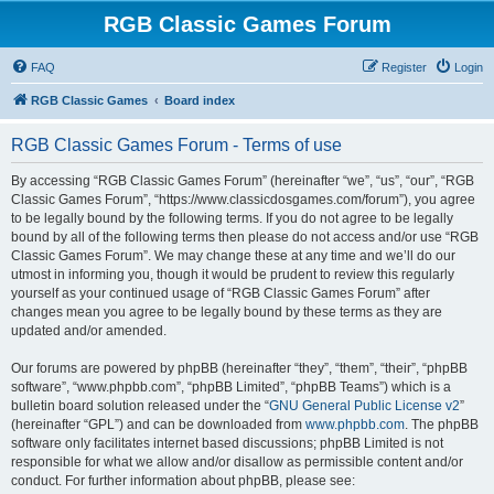
RGB Classic Games Forum
FAQ
Register
Login
RGB Classic Games
Board index
RGB Classic Games Forum - Terms of use
By accessing “RGB Classic Games Forum” (hereinafter “we”, “us”, “our”, “RGB
Classic Games Forum”, “https://www.classicdosgames.com/forum”), you agree
to be legally bound by the following terms. If you do not agree to be legally
bound by all of the following terms then please do not access and/or use “RGB
Classic Games Forum”. We may change these at any time and we’ll do our
utmost in informing you, though it would be prudent to review this regularly
yourself as your continued usage of “RGB Classic Games Forum” after
changes mean you agree to be legally bound by these terms as they are
updated and/or amended.
Our forums are powered by phpBB (hereinafter “they”, “them”, “their”, “phpBB
software”, “www.phpbb.com”, “phpBB Limited”, “phpBB Teams”) which is a
bulletin board solution released under the “
GNU General Public License v2
”
(hereinafter “GPL”) and can be downloaded from
www.phpbb.com
. The phpBB
software only facilitates internet based discussions; phpBB Limited is not
responsible for what we allow and/or disallow as permissible content and/or
conduct. For further information about phpBB, please see: