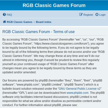
RGB Classic Games Forum
FAQ
Register
Login
RGB Classic Games
Board index
RGB Classic Games Forum - Terms of use
By accessing “RGB Classic Games Forum” (hereinafter “we”, “us”, “our”, “RGB
Classic Games Forum”, “https://www.classicdosgames.com/forum”), you agree
to be legally bound by the following terms. If you do not agree to be legally
bound by all of the following terms then please do not access and/or use “RGB
Classic Games Forum”. We may change these at any time and we’ll do our
utmost in informing you, though it would be prudent to review this regularly
yourself as your continued usage of “RGB Classic Games Forum” after
changes mean you agree to be legally bound by these terms as they are
updated and/or amended.
Our forums are powered by phpBB (hereinafter “they”, “them”, “their”, “phpBB
software”, “www.phpbb.com”, “phpBB Limited”, “phpBB Teams”) which is a
bulletin board solution released under the “
GNU General Public License v2
”
(hereinafter “GPL”) and can be downloaded from
www.phpbb.com
. The phpBB
software only facilitates internet based discussions; phpBB Limited is not
responsible for what we allow and/or disallow as permissible content and/or
conduct. For further information about phpBB, please see: