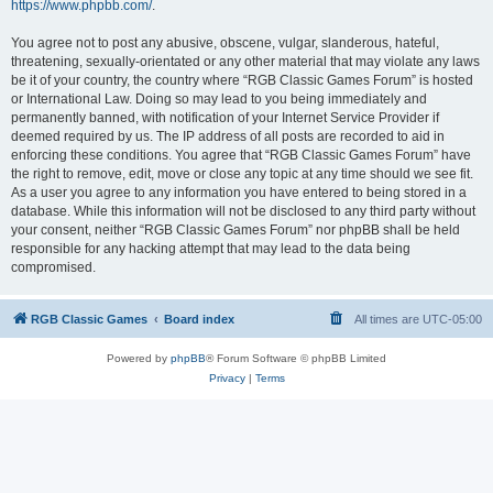
https://www.phpbb.com/
.
You agree not to post any abusive, obscene, vulgar, slanderous, hateful,
threatening, sexually-orientated or any other material that may violate any laws
be it of your country, the country where “RGB Classic Games Forum” is hosted
or International Law. Doing so may lead to you being immediately and
permanently banned, with notification of your Internet Service Provider if
deemed required by us. The IP address of all posts are recorded to aid in
enforcing these conditions. You agree that “RGB Classic Games Forum” have
the right to remove, edit, move or close any topic at any time should we see fit.
As a user you agree to any information you have entered to being stored in a
database. While this information will not be disclosed to any third party without
your consent, neither “RGB Classic Games Forum” nor phpBB shall be held
responsible for any hacking attempt that may lead to the data being
compromised.
RGB Classic Games
Board index
All times are
UTC-05:00
Powered by
phpBB
® Forum Software © phpBB Limited
Privacy
|
Terms