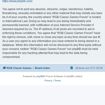
https://www.phpbb.com/
.
You agree not to post any abusive, obscene, vulgar, slanderous, hateful,
threatening, sexually-orientated or any other material that may violate any laws
be it of your country, the country where “RGB Classic Games Forum” is hosted
or International Law. Doing so may lead to you being immediately and
permanently banned, with notification of your Internet Service Provider if
deemed required by us. The IP address of all posts are recorded to aid in
enforcing these conditions. You agree that “RGB Classic Games Forum” have
the right to remove, edit, move or close any topic at any time should we see fit.
As a user you agree to any information you have entered to being stored in a
database. While this information will not be disclosed to any third party without
your consent, neither “RGB Classic Games Forum” nor phpBB shall be held
responsible for any hacking attempt that may lead to the data being
compromised.
RGB Classic Games
Board index
All times are
UTC-05:00
Powered by
phpBB
® Forum Software © phpBB Limited
Privacy
|
Terms