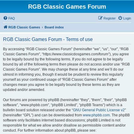
RGB Classic Games Forum
FAQ
Register
Login
RGB Classic Games
Board index
RGB Classic Games Forum - Terms of use
By accessing “RGB Classic Games Forum” (hereinafter “we”, “us”, “our”, “RGB
Classic Games Forum”, “https://www.classicdosgames.com/forum”), you agree
to be legally bound by the following terms. If you do not agree to be legally
bound by all of the following terms then please do not access and/or use “RGB
Classic Games Forum”. We may change these at any time and we’ll do our
utmost in informing you, though it would be prudent to review this regularly
yourself as your continued usage of “RGB Classic Games Forum” after
changes mean you agree to be legally bound by these terms as they are
updated and/or amended.
Our forums are powered by phpBB (hereinafter “they”, “them”, “their”, “phpBB
software”, “www.phpbb.com”, “phpBB Limited”, “phpBB Teams”) which is a
bulletin board solution released under the “
GNU General Public License v2
”
(hereinafter “GPL”) and can be downloaded from
www.phpbb.com
. The phpBB
software only facilitates internet based discussions; phpBB Limited is not
responsible for what we allow and/or disallow as permissible content and/or
conduct. For further information about phpBB, please see: