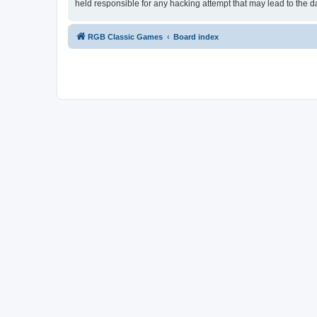
held responsible for any hacking attempt that may lead to the
RGB Classic Games
Board index