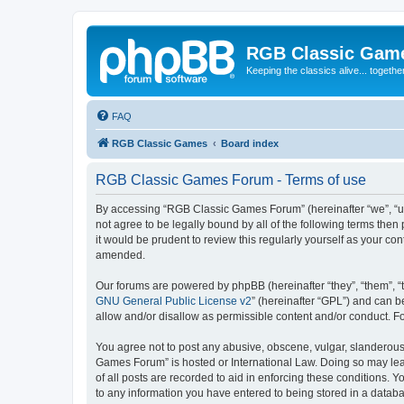
RGB Classic Gam
Keeping the classics alive... togethe
FAQ
RGB Classic Games
Board index
RGB Classic Games Forum - Terms of use
By accessing “RGB Classic Games Forum” (hereinafter “we”, “us
not agree to be legally bound by all of the following terms t
it would be prudent to review this regularly yourself as your
amended.
Our forums are powered by phpBB (hereinafter “they”, “them”, “
GNU General Public License v2
” (hereinafter “GPL”) and can
allow and/or disallow as permissible content and/or conduct. F
You agree not to post any abusive, obscene, vulgar, slanderous, 
Games Forum” is hosted or International Law. Doing so may lead
of all posts are recorded to aid in enforcing these conditions.
to any information you have entered to being stored in a databa