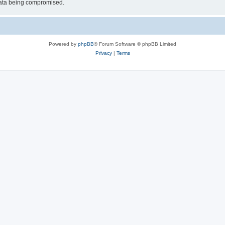
 data being compromised.
Powered by
phpBB
® Forum Software © phpBB Limited
Privacy
|
Terms