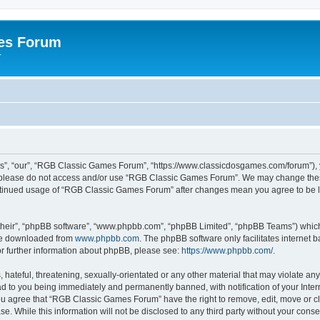
es Forum
r
”, “our”, “RGB Classic Games Forum”, “https://www.classicdosgames.com/forum”), yo
hen please do not access and/or use “RGB Classic Games Forum”. We may change thes
 continued usage of “RGB Classic Games Forum” after changes mean you agree to be 
their”, “phpBB software”, “www.phpbb.com”, “phpBB Limited”, “phpBB Teams”) which i
 be downloaded from
www.phpbb.com
. The phpBB software only facilitates internet
or further information about phpBB, please see:
https://www.phpbb.com/
.
hateful, threatening, sexually-orientated or any other material that may violate an
 to you being immediately and permanently banned, with notification of your Inter
 You agree that “RGB Classic Games Forum” have the right to remove, edit, move or cl
se. While this information will not be disclosed to any third party without your c