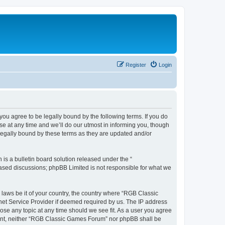
Register
Login
u agree to be legally bound by the following terms. If you do
e at any time and we’ll do our utmost in informing you, though
legally bound by these terms as they are updated and/or
s a bulletin board solution released under the “
 based discussions; phpBB Limited is not responsible for what we
y laws be it of your country, the country where “RGB Classic
net Service Provider if deemed required by us. The IP address
ose any topic at any time should we see fit. As a user you agree
onsent, neither “RGB Classic Games Forum” nor phpBB shall be