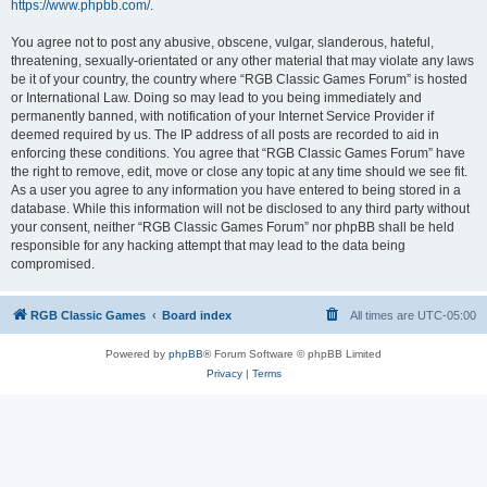
https://www.phpbb.com/
.
You agree not to post any abusive, obscene, vulgar, slanderous, hateful,
threatening, sexually-orientated or any other material that may violate any laws
be it of your country, the country where “RGB Classic Games Forum” is hosted
or International Law. Doing so may lead to you being immediately and
permanently banned, with notification of your Internet Service Provider if
deemed required by us. The IP address of all posts are recorded to aid in
enforcing these conditions. You agree that “RGB Classic Games Forum” have
the right to remove, edit, move or close any topic at any time should we see fit.
As a user you agree to any information you have entered to being stored in a
database. While this information will not be disclosed to any third party without
your consent, neither “RGB Classic Games Forum” nor phpBB shall be held
responsible for any hacking attempt that may lead to the data being
compromised.
RGB Classic Games
Board index
All times are
UTC-05:00
Powered by
phpBB
® Forum Software © phpBB Limited
Privacy
|
Terms