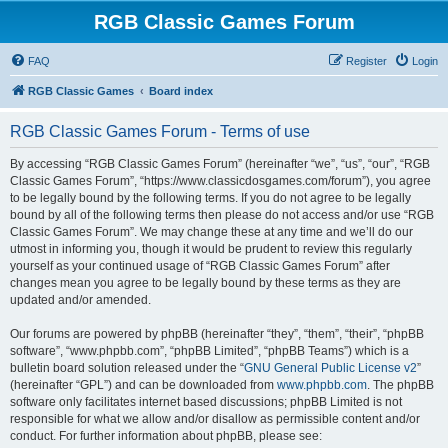
RGB Classic Games Forum
FAQ
Register
Login
RGB Classic Games
Board index
RGB Classic Games Forum - Terms of use
By accessing “RGB Classic Games Forum” (hereinafter “we”, “us”, “our”, “RGB
Classic Games Forum”, “https://www.classicdosgames.com/forum”), you agree
to be legally bound by the following terms. If you do not agree to be legally
bound by all of the following terms then please do not access and/or use “RGB
Classic Games Forum”. We may change these at any time and we’ll do our
utmost in informing you, though it would be prudent to review this regularly
yourself as your continued usage of “RGB Classic Games Forum” after
changes mean you agree to be legally bound by these terms as they are
updated and/or amended.
Our forums are powered by phpBB (hereinafter “they”, “them”, “their”, “phpBB
software”, “www.phpbb.com”, “phpBB Limited”, “phpBB Teams”) which is a
bulletin board solution released under the “
GNU General Public License v2
”
(hereinafter “GPL”) and can be downloaded from
www.phpbb.com
. The phpBB
software only facilitates internet based discussions; phpBB Limited is not
responsible for what we allow and/or disallow as permissible content and/or
conduct. For further information about phpBB, please see: