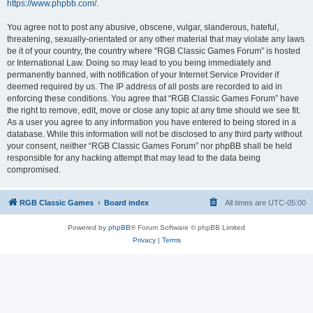
https://www.phpbb.com/
.
You agree not to post any abusive, obscene, vulgar, slanderous, hateful,
threatening, sexually-orientated or any other material that may violate any laws
be it of your country, the country where “RGB Classic Games Forum” is hosted
or International Law. Doing so may lead to you being immediately and
permanently banned, with notification of your Internet Service Provider if
deemed required by us. The IP address of all posts are recorded to aid in
enforcing these conditions. You agree that “RGB Classic Games Forum” have
the right to remove, edit, move or close any topic at any time should we see fit.
As a user you agree to any information you have entered to being stored in a
database. While this information will not be disclosed to any third party without
your consent, neither “RGB Classic Games Forum” nor phpBB shall be held
responsible for any hacking attempt that may lead to the data being
compromised.
RGB Classic Games
Board index
All times are
UTC-05:00
Powered by
phpBB
® Forum Software © phpBB Limited
Privacy
|
Terms