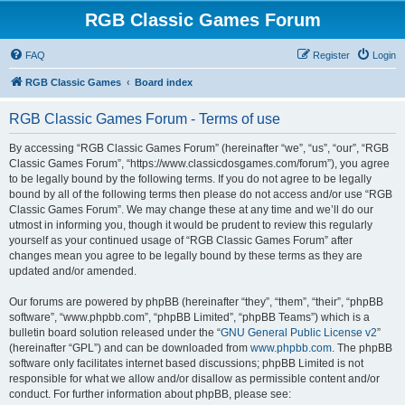
RGB Classic Games Forum
FAQ
Register
Login
RGB Classic Games
Board index
RGB Classic Games Forum - Terms of use
By accessing “RGB Classic Games Forum” (hereinafter “we”, “us”, “our”, “RGB
Classic Games Forum”, “https://www.classicdosgames.com/forum”), you agree
to be legally bound by the following terms. If you do not agree to be legally
bound by all of the following terms then please do not access and/or use “RGB
Classic Games Forum”. We may change these at any time and we’ll do our
utmost in informing you, though it would be prudent to review this regularly
yourself as your continued usage of “RGB Classic Games Forum” after
changes mean you agree to be legally bound by these terms as they are
updated and/or amended.
Our forums are powered by phpBB (hereinafter “they”, “them”, “their”, “phpBB
software”, “www.phpbb.com”, “phpBB Limited”, “phpBB Teams”) which is a
bulletin board solution released under the “
GNU General Public License v2
”
(hereinafter “GPL”) and can be downloaded from
www.phpbb.com
. The phpBB
software only facilitates internet based discussions; phpBB Limited is not
responsible for what we allow and/or disallow as permissible content and/or
conduct. For further information about phpBB, please see: