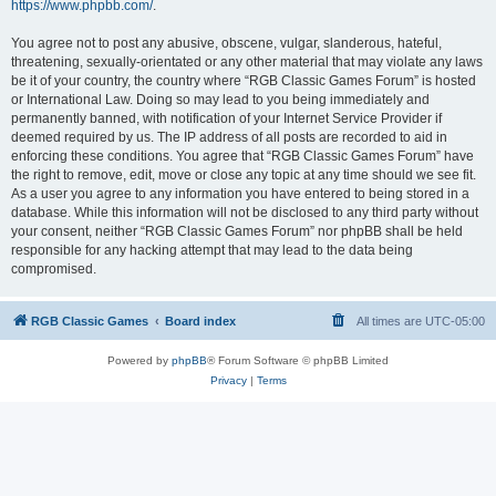
https://www.phpbb.com/
.
You agree not to post any abusive, obscene, vulgar, slanderous, hateful,
threatening, sexually-orientated or any other material that may violate any laws
be it of your country, the country where “RGB Classic Games Forum” is hosted
or International Law. Doing so may lead to you being immediately and
permanently banned, with notification of your Internet Service Provider if
deemed required by us. The IP address of all posts are recorded to aid in
enforcing these conditions. You agree that “RGB Classic Games Forum” have
the right to remove, edit, move or close any topic at any time should we see fit.
As a user you agree to any information you have entered to being stored in a
database. While this information will not be disclosed to any third party without
your consent, neither “RGB Classic Games Forum” nor phpBB shall be held
responsible for any hacking attempt that may lead to the data being
compromised.
RGB Classic Games
Board index
All times are
UTC-05:00
Powered by
phpBB
® Forum Software © phpBB Limited
Privacy
|
Terms