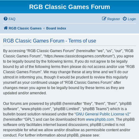
RGB Classic Games Forum
FAQ
Register
Login
RGB Classic Games
Board index
RGB Classic Games Forum - Terms of use
By accessing “RGB Classic Games Forum” (hereinafter “we”, “us”, “our”, “RGB
Classic Games Forum”, “https://www.classicdosgames.com/forum”), you agree
to be legally bound by the following terms. If you do not agree to be legally
bound by all of the following terms then please do not access and/or use “RGB
Classic Games Forum”. We may change these at any time and we’ll do our
utmost in informing you, though it would be prudent to review this regularly
yourself as your continued usage of “RGB Classic Games Forum” after
changes mean you agree to be legally bound by these terms as they are
updated and/or amended.
Our forums are powered by phpBB (hereinafter “they”, “them”, “their”, “phpBB
software”, “www.phpbb.com”, “phpBB Limited”, “phpBB Teams”) which is a
bulletin board solution released under the “
GNU General Public License v2
”
(hereinafter “GPL”) and can be downloaded from
www.phpbb.com
. The phpBB
software only facilitates internet based discussions; phpBB Limited is not
responsible for what we allow and/or disallow as permissible content and/or
conduct. For further information about phpBB, please see: