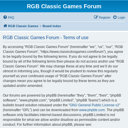
RGB Classic Games Forum
FAQ
Register
Login
RGB Classic Games
Board index
RGB Classic Games Forum - Terms of use
By accessing “RGB Classic Games Forum” (hereinafter “we”, “us”, “our”, “RGB
Classic Games Forum”, “https://www.classicdosgames.com/forum”), you agree
to be legally bound by the following terms. If you do not agree to be legally
bound by all of the following terms then please do not access and/or use “RGB
Classic Games Forum”. We may change these at any time and we’ll do our
utmost in informing you, though it would be prudent to review this regularly
yourself as your continued usage of “RGB Classic Games Forum” after
changes mean you agree to be legally bound by these terms as they are
updated and/or amended.
Our forums are powered by phpBB (hereinafter “they”, “them”, “their”, “phpBB
software”, “www.phpbb.com”, “phpBB Limited”, “phpBB Teams”) which is a
bulletin board solution released under the “
GNU General Public License v2
”
(hereinafter “GPL”) and can be downloaded from
www.phpbb.com
. The phpBB
software only facilitates internet based discussions; phpBB Limited is not
responsible for what we allow and/or disallow as permissible content and/or
conduct. For further information about phpBB, please see: