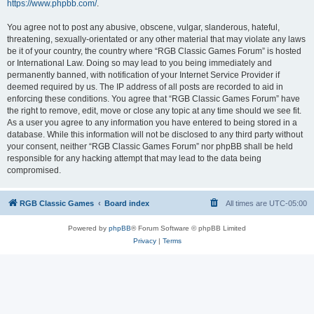
https://www.phpbb.com/
.
You agree not to post any abusive, obscene, vulgar, slanderous, hateful,
threatening, sexually-orientated or any other material that may violate any laws
be it of your country, the country where “RGB Classic Games Forum” is hosted
or International Law. Doing so may lead to you being immediately and
permanently banned, with notification of your Internet Service Provider if
deemed required by us. The IP address of all posts are recorded to aid in
enforcing these conditions. You agree that “RGB Classic Games Forum” have
the right to remove, edit, move or close any topic at any time should we see fit.
As a user you agree to any information you have entered to being stored in a
database. While this information will not be disclosed to any third party without
your consent, neither “RGB Classic Games Forum” nor phpBB shall be held
responsible for any hacking attempt that may lead to the data being
compromised.
RGB Classic Games
Board index
All times are
UTC-05:00
Powered by
phpBB
® Forum Software © phpBB Limited
Privacy
|
Terms