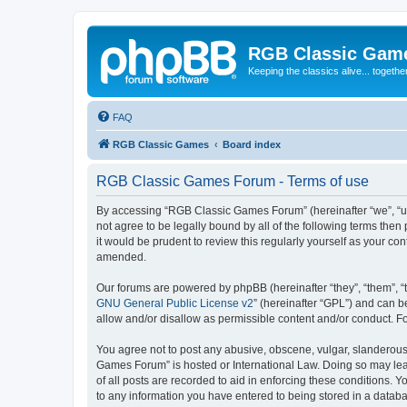
RGB Classic Gam
Keeping the classics alive... togethe
FAQ
RGB Classic Games
Board index
RGB Classic Games Forum - Terms of use
By accessing “RGB Classic Games Forum” (hereinafter “we”, “us
not agree to be legally bound by all of the following terms t
it would be prudent to review this regularly yourself as your
amended.
Our forums are powered by phpBB (hereinafter “they”, “them”, “
GNU General Public License v2
” (hereinafter “GPL”) and can
allow and/or disallow as permissible content and/or conduct. F
You agree not to post any abusive, obscene, vulgar, slanderous, 
Games Forum” is hosted or International Law. Doing so may lead
of all posts are recorded to aid in enforcing these conditions.
to any information you have entered to being stored in a databa