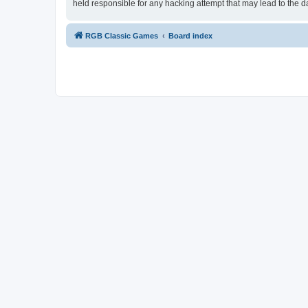
held responsible for any hacking attempt that may lead to the
RGB Classic Games
Board index