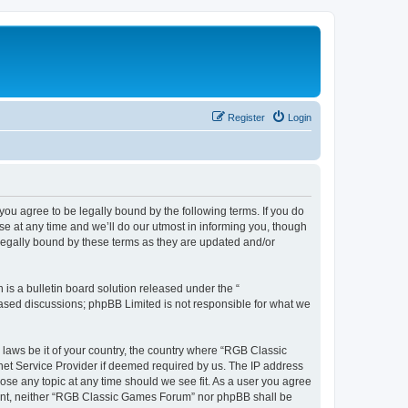
Register
Login
u agree to be legally bound by the following terms. If you do
e at any time and we’ll do our utmost in informing you, though
legally bound by these terms as they are updated and/or
s a bulletin board solution released under the “
 based discussions; phpBB Limited is not responsible for what we
y laws be it of your country, the country where “RGB Classic
net Service Provider if deemed required by us. The IP address
ose any topic at any time should we see fit. As a user you agree
onsent, neither “RGB Classic Games Forum” nor phpBB shall be