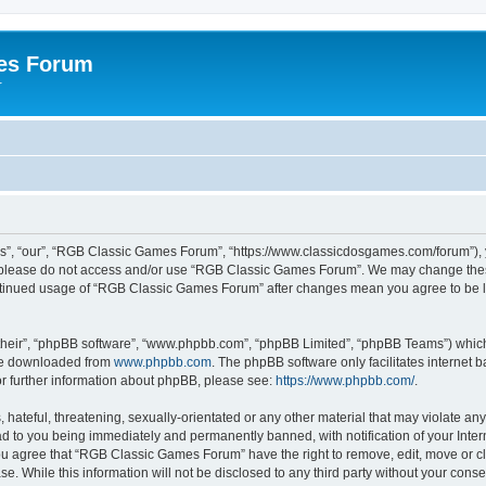
es Forum
r
”, “our”, “RGB Classic Games Forum”, “https://www.classicdosgames.com/forum”), yo
hen please do not access and/or use “RGB Classic Games Forum”. We may change thes
 continued usage of “RGB Classic Games Forum” after changes mean you agree to be 
their”, “phpBB software”, “www.phpbb.com”, “phpBB Limited”, “phpBB Teams”) which i
 be downloaded from
www.phpbb.com
. The phpBB software only facilitates internet
or further information about phpBB, please see:
https://www.phpbb.com/
.
hateful, threatening, sexually-orientated or any other material that may violate an
 to you being immediately and permanently banned, with notification of your Inter
 You agree that “RGB Classic Games Forum” have the right to remove, edit, move or cl
se. While this information will not be disclosed to any third party without your c