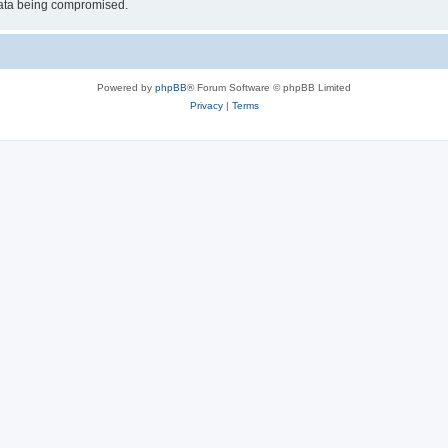
 data being compromised.
Powered by
phpBB
® Forum Software © phpBB Limited
Privacy
|
Terms