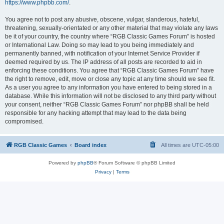
https://www.phpbb.com/
.
You agree not to post any abusive, obscene, vulgar, slanderous, hateful,
threatening, sexually-orientated or any other material that may violate any laws
be it of your country, the country where “RGB Classic Games Forum” is hosted
or International Law. Doing so may lead to you being immediately and
permanently banned, with notification of your Internet Service Provider if
deemed required by us. The IP address of all posts are recorded to aid in
enforcing these conditions. You agree that “RGB Classic Games Forum” have
the right to remove, edit, move or close any topic at any time should we see fit.
As a user you agree to any information you have entered to being stored in a
database. While this information will not be disclosed to any third party without
your consent, neither “RGB Classic Games Forum” nor phpBB shall be held
responsible for any hacking attempt that may lead to the data being
compromised.
RGB Classic Games
Board index
All times are
UTC-05:00
Powered by
phpBB
® Forum Software © phpBB Limited
Privacy
|
Terms