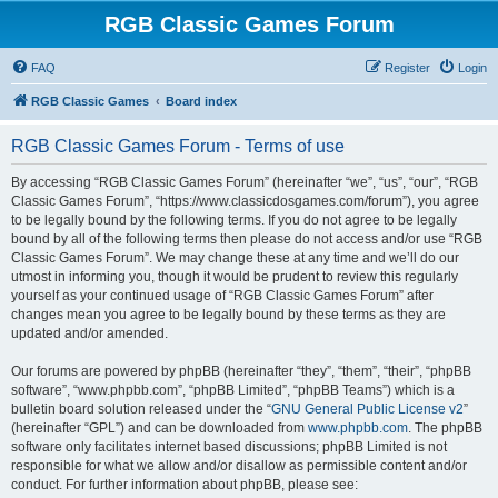
RGB Classic Games Forum
FAQ
Register
Login
RGB Classic Games
Board index
RGB Classic Games Forum - Terms of use
By accessing “RGB Classic Games Forum” (hereinafter “we”, “us”, “our”, “RGB
Classic Games Forum”, “https://www.classicdosgames.com/forum”), you agree
to be legally bound by the following terms. If you do not agree to be legally
bound by all of the following terms then please do not access and/or use “RGB
Classic Games Forum”. We may change these at any time and we’ll do our
utmost in informing you, though it would be prudent to review this regularly
yourself as your continued usage of “RGB Classic Games Forum” after
changes mean you agree to be legally bound by these terms as they are
updated and/or amended.
Our forums are powered by phpBB (hereinafter “they”, “them”, “their”, “phpBB
software”, “www.phpbb.com”, “phpBB Limited”, “phpBB Teams”) which is a
bulletin board solution released under the “
GNU General Public License v2
”
(hereinafter “GPL”) and can be downloaded from
www.phpbb.com
. The phpBB
software only facilitates internet based discussions; phpBB Limited is not
responsible for what we allow and/or disallow as permissible content and/or
conduct. For further information about phpBB, please see: